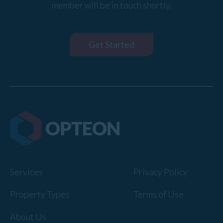
member will be in touch shortly.
Get Started
Services
Privacy Policy
Property Types
Terms of Use
About Us