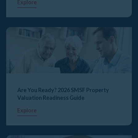
Explore
Are You Ready? 2026 SMSF Property
Valuation Readiness Guide
Explore