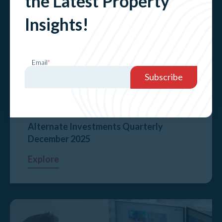
the Latest Property
Insights!
Email
*
Alternate Investments Quarterly
December 2025
Explore