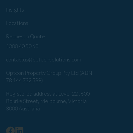
Insights
Locations
Request a Quote
1300 40 50 60
contactus@opteonsolutions.com
Opteon Property Group Pty Ltd (ABN
78 144 732 589).
Registered address at Level 22 , 600
Bourke Street, Melbourne, Victoria
3000 Australia