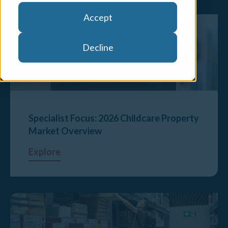
Accept
Decline
Specialist Focus: 2026 Childcare Property
Market Overview
Explore