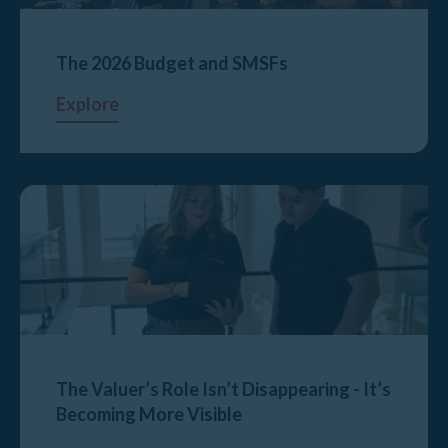
The 2026 Budget and SMSFs
Explore
The Valuer’s Role Isn’t Disappearing - It’s
Becoming More Visible