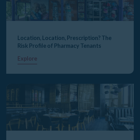
Location, Location, Prescription? The
Risk Profile of Pharmacy Tenants
Explore