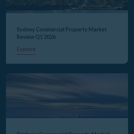
Sydney Commercial Property Market
Review Q1 2026
Explore