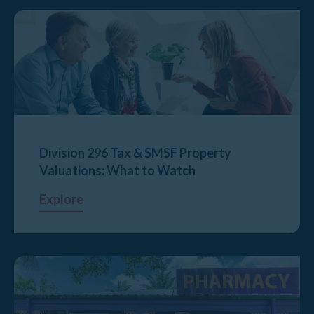
Division 296 Tax & SMSF Property
Valuations: What to Watch
Explore