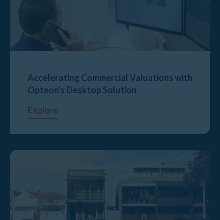
Accelerating Commercial Valuations with
Opteon's Desktop Solution
Explore