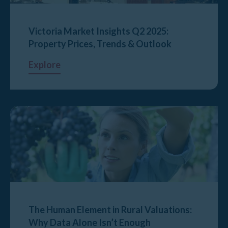
Victoria Market Insights Q2 2025:
Property Prices, Trends & Outlook
Explore
The Human Element in Rural Valuations:
Why Data Alone Isn’t Enough