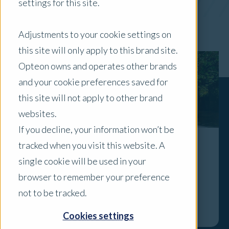
settings for this site.
x Clear Filters
Adjustments to your cookie settings on
this site will only apply to this brand site.
Opteon owns and operates other brands
and your cookie preferences saved for
this site will not apply to other brand
websites.
If you decline, your information won’t be
tracked when you visit this website. A
Adelaide's Prestige Residential Market:
single cookie will be used in your
Confidence, Scarcity and a New Price
browser to remember your preference
Reality
not to be tracked.
Explore
Cookies settings