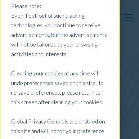
Please note:
Even if opt-out of such tracking
technologies, you continue to receive
advertisements, but the advertisements
will not be tailored to your browsing
activities and interests.
Australia Insights
Clearing your cookies at any time will
undo preferences saved on this site. To
Posts by Location:
re-save preferences, please return to
Australia
this screen after clearing your cookies.
Filter by:
Blog
Global Privacy Controls are enabled on
this site and will honor your preference
Commercial