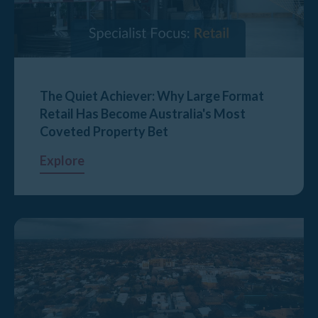
The Quiet Achiever: Why Large Format
Retail Has Become Australia's Most
Coveted Property Bet
Explore