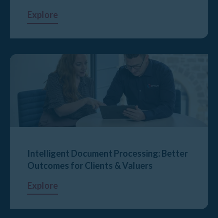
Explore
Intelligent Document Processing: Better
Outcomes for Clients & Valuers
Explore