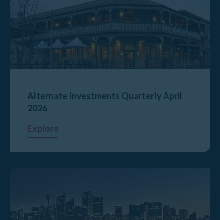
Alternate Investments Quarterly April
2026
Explore