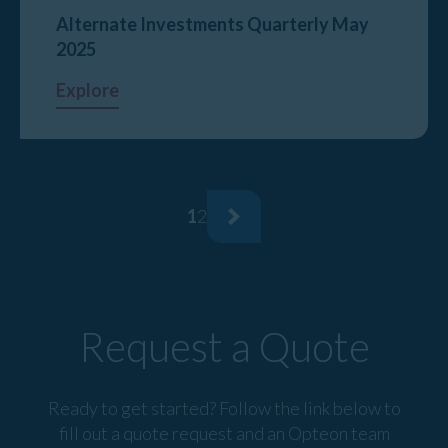
Alternate Investments Quarterly May
2025
Explore
1
2
Request a Quote
Ready to get started? Follow the link below to
fill out a quote request and an Opteon team