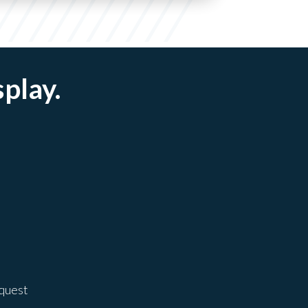
splay.
equest