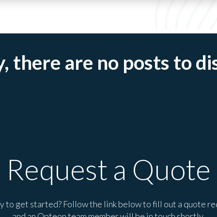
, there are no posts to di
Request a Quote
 to get started? Follow the link below to fill out a quote r
and an Opteon team member will be in touch shortly.