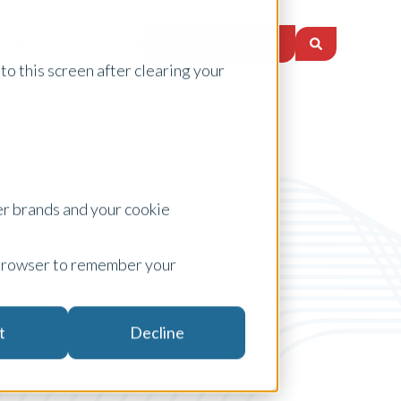
Request a Quote
nsights
Locations
to this screen after clearing your
er brands and your cookie
ur browser to remember your
On The Pulse
t
Decline