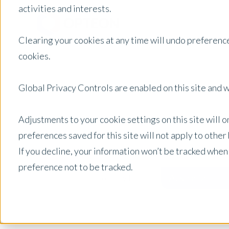
activities and interests.
Clearing your cookies at any time will undo preference
cookies.
Global Privacy Controls are enabled on this site and wi
Adjustments to your cookie settings on this site will 
preferences saved for this site will not apply to othe
If you decline, your information won’t be tracked when
preference not to be tracked.
Australia
Posts by Location: