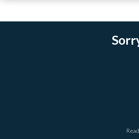
Sorry
Ready