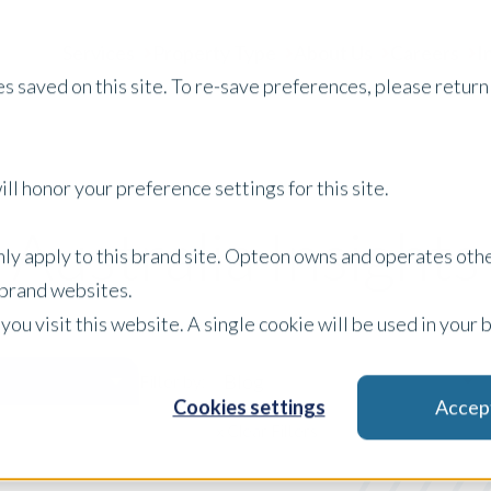
Services
Property Type
About Us
Careers
I
s saved on this site. To re-save preferences, please return 
ll honor your preference settings for this site.
Australia Insights
only apply to this brand site. Opteon owns and operates oth
r brand websites.
 you visit this website. A single cookie will be used in yo
Blog
Filter by:
Cookies settings
Accep
x Clear Filters