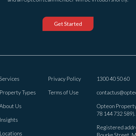
Get Started
Services
Privacy Policy
1300 40 50 60
Property Types
Terms of Use
contactus@opte
About Us
Opteon Property
78 144 732 589).
Insights
Registered addre
Locations
Bourke Street, M