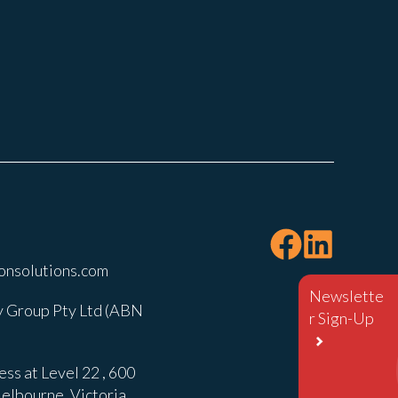
onsolutions.com
Newslette
 Group Pty Ltd (ABN
r Sign-Up
ss at Level 22 , 600
elbourne, Victoria