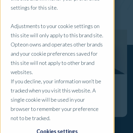
settings for this site.
x Clear Filters
Adjustments to your cookie settings on
this site will only apply to this brand site.
Opteon owns and operates other brands
and your cookie preferences saved for
this site will not apply to other brand
websites.
If you decline, your information won’t be
In the Spotlight: Bill Kassaras
tracked when you visit this website. A
single cookie will be used in your
Explore
browser to remember your preference
not to be tracked.
Cookies settings