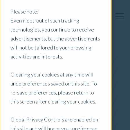
Please note:
Even if opt-out of such tracking
technologies, you continue to receive
advertisements, but the advertisements
will not be tailored to your browsing
Australia Insights
activities and interests.
Clearing your cookies at any time will
undo preferences saved on this site. To
Posts by Location:
re-save preferences, please return to
Australia
this screen after clearing your cookies.
Filter by:
Newsletter
Global Privacy Controls are enabled on
Government
this site and will honor your preference