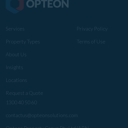
Services
Privacy Policy
Property Types
Terms of Use
About Us
Insights
Locations
Request a Quote
1300 40 50 60
contactus@opteonsolutions.com
Opteon Property Group Pty Ltd (ABN