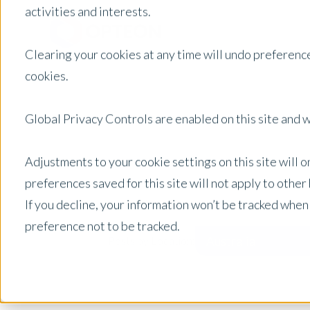
activities and interests.
Clearing your cookies at any time will undo preference
cookies.
Global Privacy Controls are enabled on this site and wi
Adjustments to your cookie settings on this site will 
preferences saved for this site will not apply to othe
If you decline, your information won’t be tracked when
preference not to be tracked.
Australia
Posts by Location: