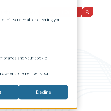
Request a Quote
nsights
Locations
to this screen after clearing your
er brands and your cookie
ur browser to remember your
ecialist Disability Accommodation
t
Decline