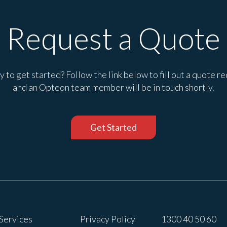
Request a Quote
 to get started? Follow the link below to fill out a quote r
and an Opteon team member will be in touch shortly.
Get Started
Services
Privacy Policy
1300 40 50 60