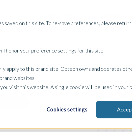
Services
Property Type
About Us
Careers
I
s saved on this site. To re-save preferences, please return 
ll honor your preference settings for this site.
Australia Insights
only apply to this brand site. Opteon owns and operates oth
r brand websites.
 you visit this website. A single cookie will be used in yo
Content Type
Sp
Filter by:
Cookies settings
Accep
x Clear Filters