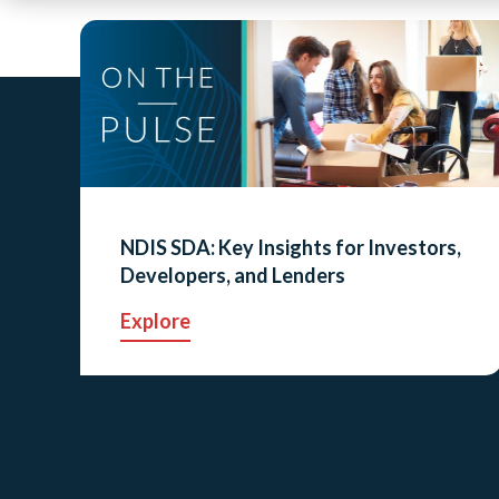
NDIS SDA: Key Insights for Investors,
Developers, and Lenders
Explore