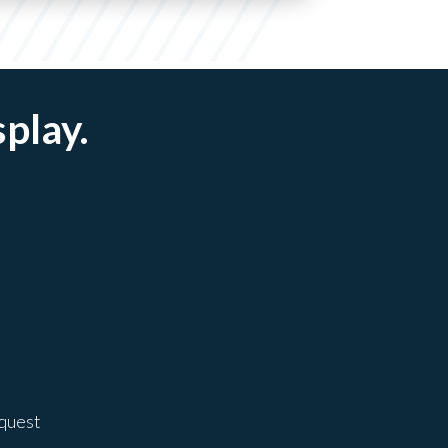
splay.
equest