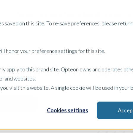
Services
Property Type
About Us
Careers
I
s saved on this site. To re-save preferences, please return 
ll honor your preference settings for this site.
Australia Insights
only apply to this brand site. Opteon owns and operates oth
r brand websites.
 you visit this website. A single cookie will be used in yo
Blog
Filter by:
Cookies settings
Accep
x Clear Filters