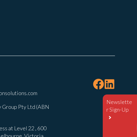
onsolutions.com
Newslette
 Group Pty Ltd (ABN
r Sign-Up
ss at Level 22 , 600
elbourne, Victoria