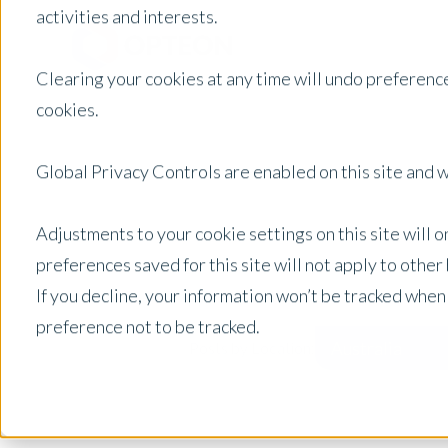
activities and interests.
Clearing your cookies at any time will undo preference
cookies.
Global Privacy Controls are enabled on this site and wi
Adjustments to your cookie settings on this site will 
preferences saved for this site will not apply to othe
If you decline, your information won’t be tracked when
preference not to be tracked.
Australia
Posts by Location: