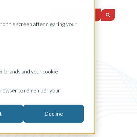
Request a Quote
nsights
Locations
to this screen after clearing your
er brands and your cookie
ur browser to remember your
Insider
t
Decline