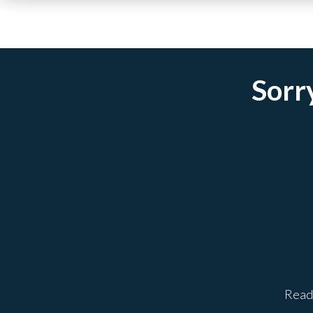
Sorry
Ready