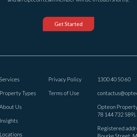
Get Started
Services
Privacy Policy
1300 40 50 60
Property Types
Terms of Use
contactus@opte
About Us
Opteon Property
78 144 732 589).
Insights
Registered addre
Locations
Bourke Street, M