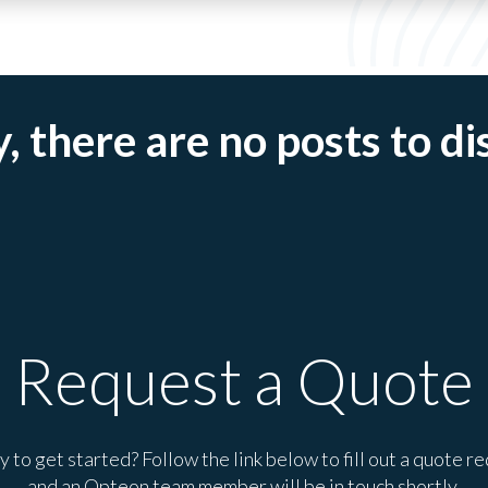
, there are no posts to di
Request a Quote
 to get started? Follow the link below to fill out a quote r
and an Opteon team member will be in touch shortly.