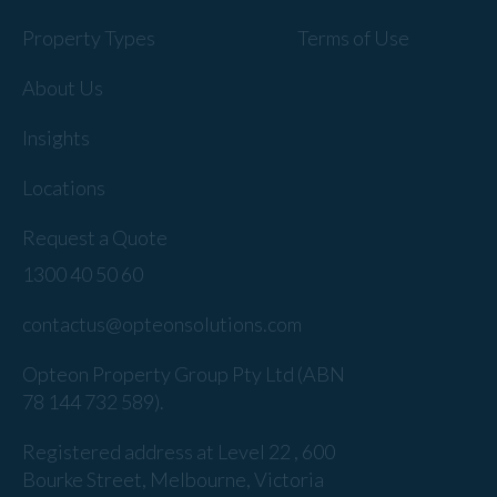
Property Types
Terms of Use
About Us
Insights
Locations
Request a Quote
1300 40 50 60
contactus@opteonsolutions.com
Opteon Property Group Pty Ltd (ABN
78 144 732 589).
Registered address at Level 22 , 600
Bourke Street, Melbourne, Victoria