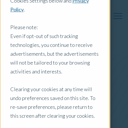
Cookies Settings below and
Privacy
Policy
.
Please note:
Even if opt-out of such tracking
technologies, you continue to receive
Australia Insights
advertisements, but the advertisements
will not be tailored to your browsing
activities and interests.
Posts by Location:
Clearing your cookies at any time will
Australia
undo preferences saved on this site. To
Filter by:
re-save preferences, please return to
Newsletter
this screen after clearing your cookies.
real estate market