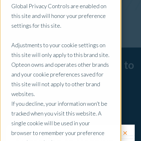
Global Privacy Controls are enabled on
x Clear Filters
this site and will honor your preference
settings for this site.
Adjustments to your cookie settings on
this site will only apply to this brand site.
Sorry, there are no posts to
Opteon owns and operates other brands
and your cookie preferences saved for
display.
this site will not apply to other brand
websites.
If you decline, your information won’t be
tracked when you visit this website. A
single cookie will be used in your
✕
browser to remember your preference
Request a Quote