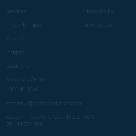
Services
Privacy Policy
Property Types
Terms of Use
About Us
Insights
Locations
Request a Quote
1300 40 50 60
contactus@opteonsolutions.com
Opteon Property Group Pty Ltd (ABN
78 144 732 589).