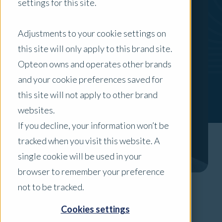
settings for this site.
Adjustments to your cookie settings on
this site will only apply to this brand site.
Opteon owns and operates other brands
and your cookie preferences saved for
this site will not apply to other brand
websites.
If you decline, your information won’t be
tracked when you visit this website. A
single cookie will be used in your
browser to remember your preference
not to be tracked.
Areas of Expertise
Cookies settings