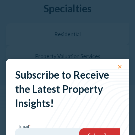
Specialties
Residential
Property Valuation Services
✕
Subscribe to Receive
the Latest Property
Insights!
The Latest News &
Insights
Email
*