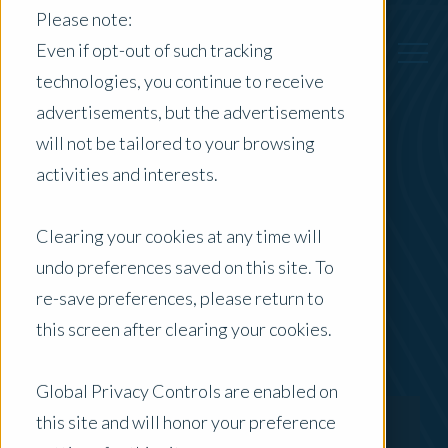
Please note:
Even if opt-out of such tracking
technologies, you continue to receive
advertisements, but the advertisements
Back to Previous Page
will not be tailored to your browsing
activities and interests.
Ash Bateman
Clearing your cookies at any time will
Senior Director - Digital & Delivery
undo preferences saved on this site. To
re-save preferences, please return to
this screen after clearing your cookies.
Global Privacy Controls are enabled on
this site and will honor your preference