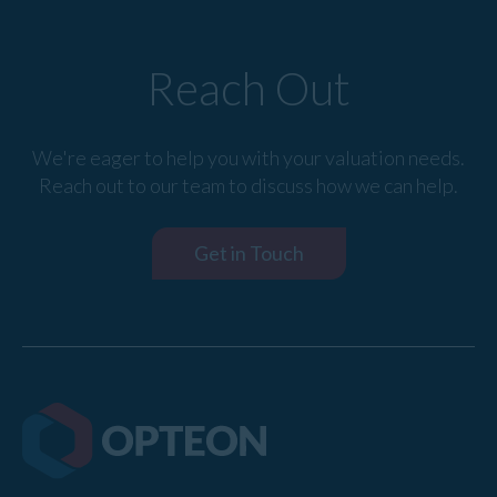
Reach Out
We're eager to help you with your valuation needs.
Reach out to our team to discuss how we can help.
Get in Touch