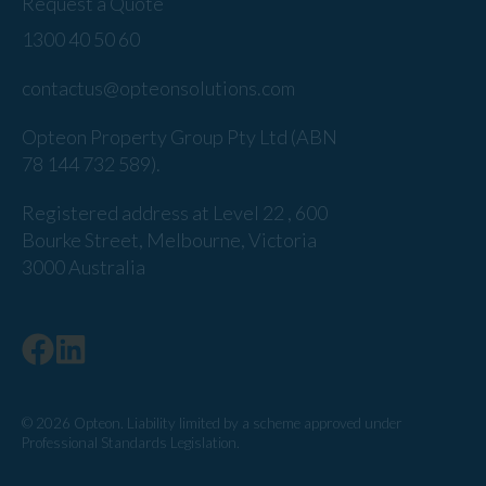
Request a Quote
1300 40 50 60
contactus@opteonsolutions.com
Opteon Property Group Pty Ltd (ABN
78 144 732 589).
Registered address at Level 22 , 600
Bourke Street, Melbourne, Victoria
3000 Australia
© 2026 Opteon. Liability limited by a scheme approved under
Professional Standards Legislation.