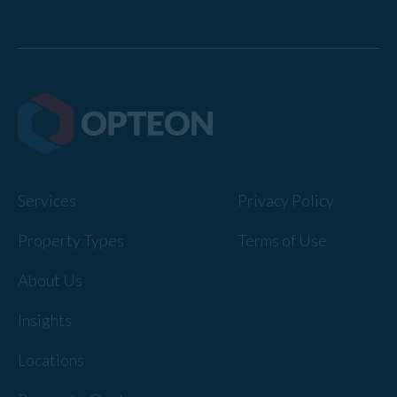
Services
Privacy Policy
Property Types
Terms of Use
About Us
Insights
Locations