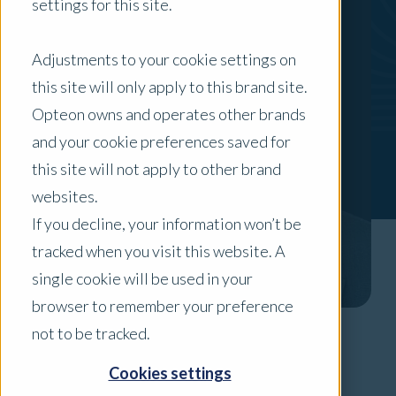
settings for this site.
Adjustments to your cookie settings on
this site will only apply to this brand site.
Opteon owns and operates other brands
and your cookie preferences saved for
this site will not apply to other brand
websites.
If you decline, your information won’t be
tracked when you visit this website. A
single cookie will be used in your
browser to remember your preference
not to be tracked.
Areas of Expertise
Cookies settings