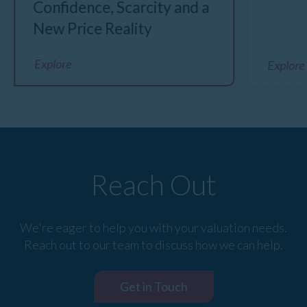
Confidence, Scarcity and a
New Price Reality
Explore
Explore
Reach Out
We're eager to help you with your valuation needs.
Reach out to our team to discuss how we can help.
Get in Touch