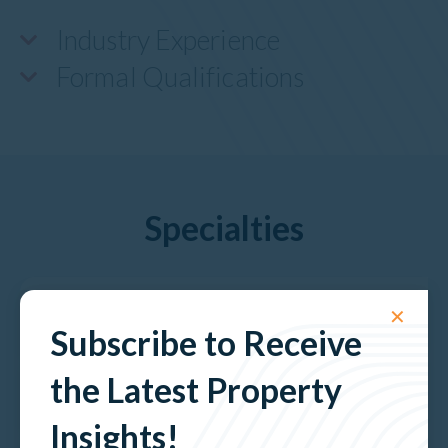
Industry Experience
Formal Qualifications
Specialties
Developments & Projects
✕
Subscribe to Receive
the Latest Property
Hospitality
Insights!