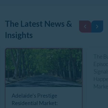
The Latest News &
Insights
The B
Episod
Signal
Happe
Marke
Adelaide's Prestige
Residential Market: