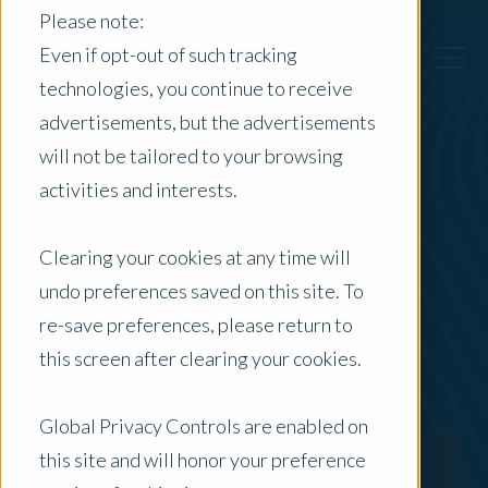
Please note:
Even if opt-out of such tracking
technologies, you continue to receive
advertisements, but the advertisements
Back to Previous Page
will not be tailored to your browsing
activities and interests.
Duncan Cameron
Clearing your cookies at any time will
Director - Specialised & Advisory
undo preferences saved on this site. To
re-save preferences, please return to
this screen after clearing your cookies.
Global Privacy Controls are enabled on
this site and will honor your preference