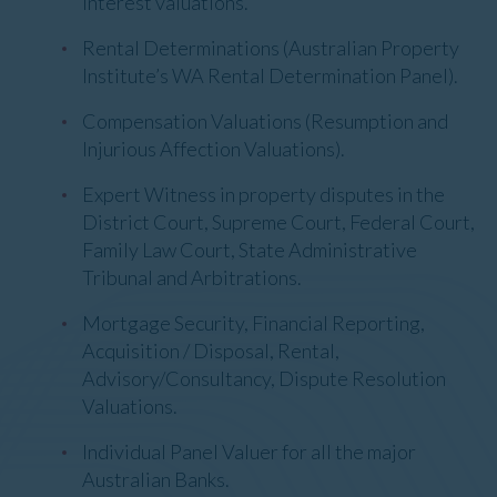
interest valuations.
Rental Determinations (Australian Property
Institute’s WA Rental Determination Panel).
Compensation Valuations (Resumption and
Injurious Affection Valuations).
Expert Witness in property disputes in the
District Court, Supreme Court, Federal Court,
Family Law Court, State Administrative
Tribunal and Arbitrations.
Mortgage Security, Financial Reporting,
Acquisition / Disposal, Rental,
Advisory/Consultancy, Dispute Resolution
Valuations.
Individual Panel Valuer for all the major
Australian Banks.