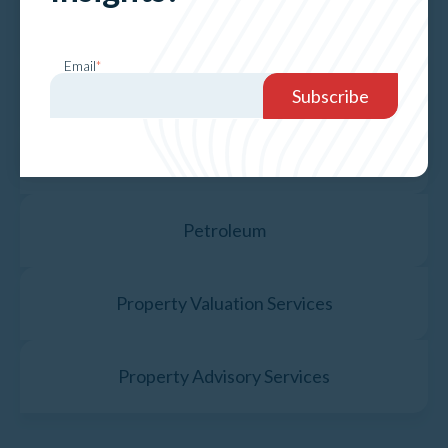
Hospital, Medical & NDIS
Email
*
Motels, Carvan Parks & Boarding Houses
Government & Public Assets
Petroleum
Property Valuation Services
Property Advisory Services