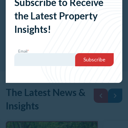
Subscribe to Receive
Petroleum
the Latest Property
Property Valuation Services
Insights!
Property Advisory Services
Email
*
The Latest News &
Insights