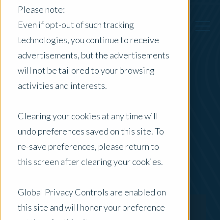
Please note:
Even if opt-out of such tracking
technologies, you continue to receive
advertisements, but the advertisements
Back to Previous Page
will not be tailored to your browsing
activities and interests.
Ray Codalonga
Clearing your cookies at any time will
Director - Specialised & Advisory
undo preferences saved on this site. To
re-save preferences, please return to
this screen after clearing your cookies.
Global Privacy Controls are enabled on
this site and will honor your preference