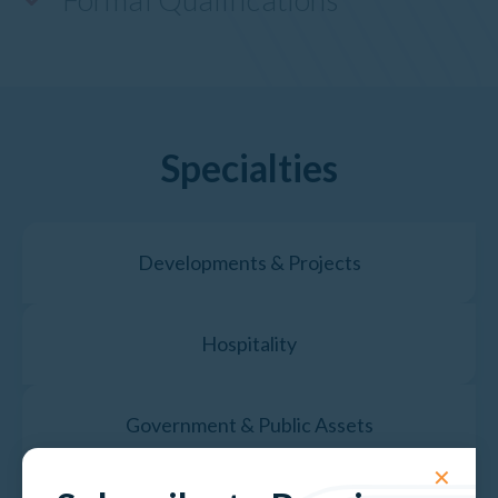
Specialties
Developments & Projects
Hospitality
Government & Public Assets
✕