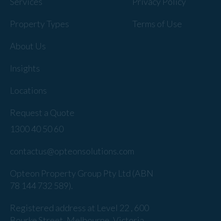
Services
Privacy Policy
Property Types
Terms of Use
About Us
Insights
Locations
Request a Quote
1300 40 50 60
contactus@opteonsolutions.com
Opteon Property Group Pty Ltd (ABN
78 144 732 589).
Registered address at Level 22 , 600
Bourke Street, Melbourne, Victoria