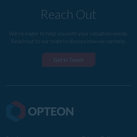
Reach Out
We're eager to help you with your valuation needs.
Reach out to our team to discuss how we can help.
Get in Touch