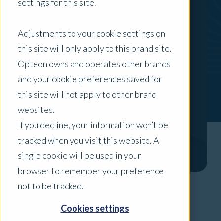
settings for this site.
Adjustments to your cookie settings on
this site will only apply to this brand site.
Opteon owns and operates other brands
and your cookie preferences saved for
this site will not apply to other brand
websites.
If you decline, your information won’t be
tracked when you visit this website. A
single cookie will be used in your
browser to remember your preference
not to be tracked.
Areas of Expertise
Cookies settings