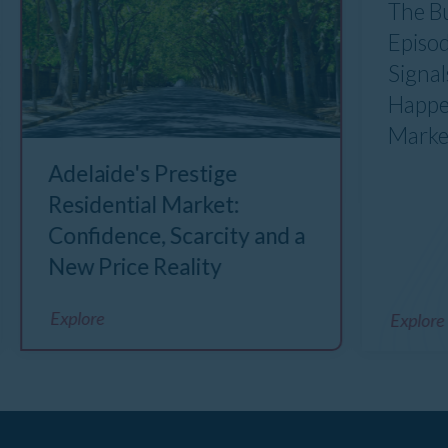
The B
Episod
Signal
Happe
Marke
Adelaide's Prestige
Residential Market:
Confidence, Scarcity and a
New Price Reality
Explore
Explore