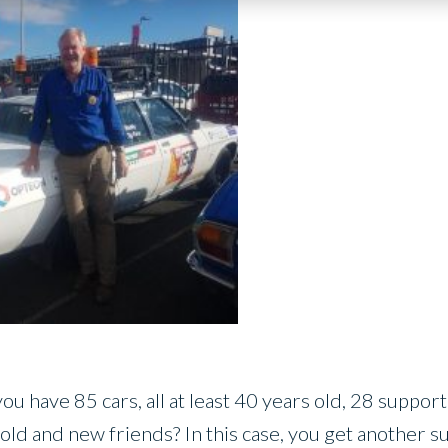
 have 85 cars, all at least 40 years old, 28 support v
old and new friends? In this case, you get another s