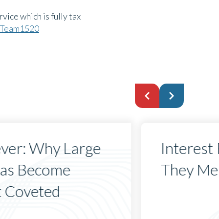
vice which is fully tax
u/Team1520
ever: Why Large
Interest
Has Become
They Mea
t Coveted