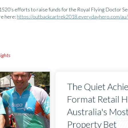
1520’s efforts to raise funds for the Royal Flying Doctor Ser
re here:
https://outbackcartrek2018.everydayhero.com/a
sights
The Quiet Achi
Format Retail 
Australia's Mos
Property Bet