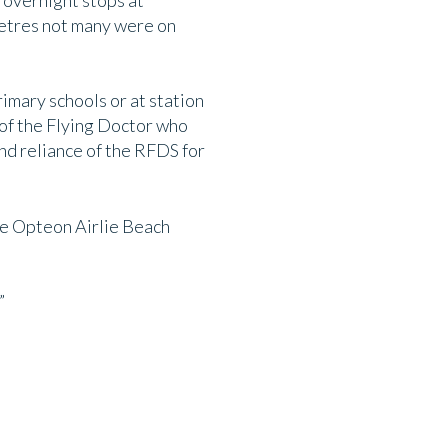
 overnight stops at
metres not many were on
imary schools or at station
 of the Flying Doctor who
nd reliance of the RFDS for
the Opteon Airlie Beach
”