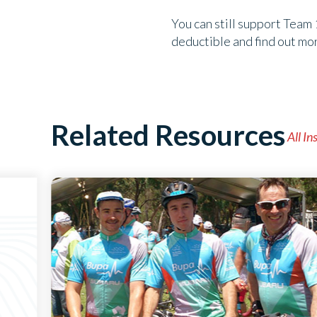
You can still support Team 
deductible and find out mo
Related Resources
All In