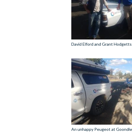
David Elford and Grant Hodgetts 
An unhappy Peugeot at Goondiw