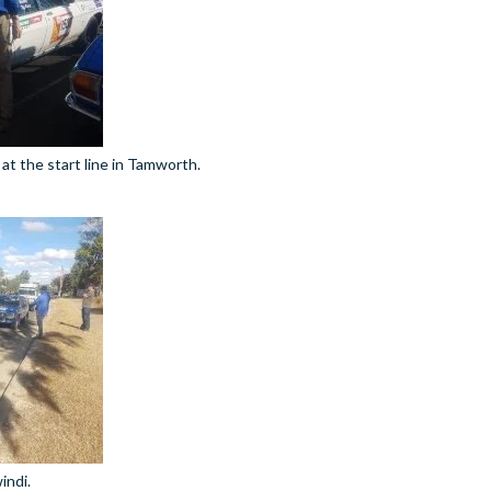
at the start line in Tamworth.
indi.