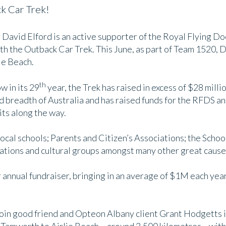
k Car Trek!
avid Elford is an active supporter of the Royal Flying Do
th the Outback Car Trek. This June, as part of Team 1520, D
ie Beach.
th
w in its 29
year, the Trek has raised in excess of $28 milli
d breadth of Australia and has raised funds for the RFDS an
its along the way.
local schools; Parents and Citizen’s Associations; the School
ations and cultural groups amongst many other great cause
annual fundraiser, bringing in an average of $1M each year, 
o join good friend and Opteon Albany client Grant Hodgetts