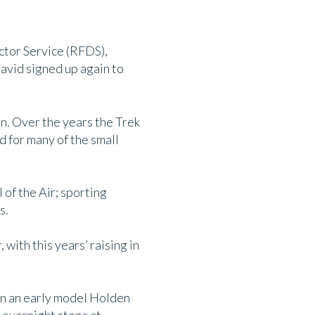
ctor Service (RFDS),
avid signed up again to
on. Over the years the Trek
d for many of the small
 of the Air; sporting
s.
with this years’ raising in
 in an early model Holden