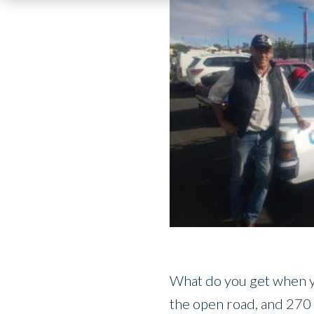
What do you get when you
the open road, and 270 