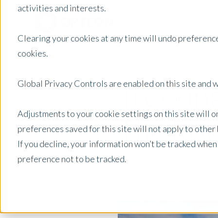
activities and interests.
Clearing your cookies at any time will undo preference
cookies.
Global Privacy Controls are enabled on this site and wi
Trekking
Adjustments to your cookie settings on this site will 
The Roya
preferences saved for this site will not apply to othe
If you decline, your information won’t be tracked when
preference not to be tracked.
June 18, 2018
|
Blog