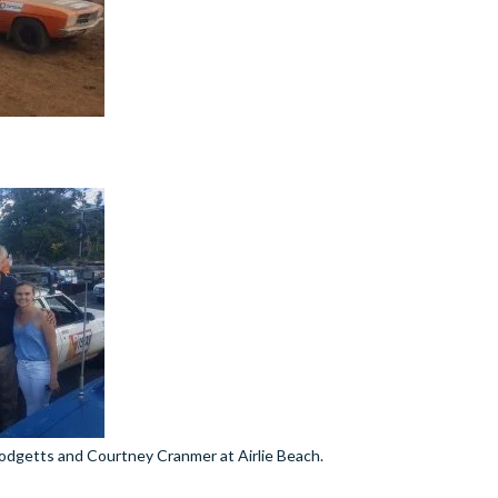
odgetts and Courtney Cranmer at Airlie Beach.