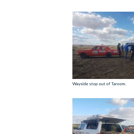
Wayside stop out of Taroom.