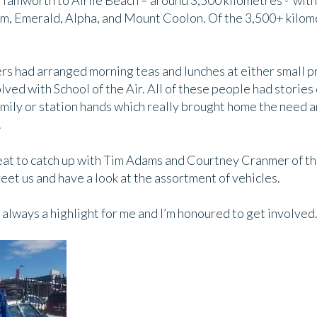
amworth to Airlie Beach – around 3,500 kilometres - with
om, Emerald, Alpha, and Mount Coolon. Of the 3,500+ kilo
rs had arranged morning teas and lunches at either small pr
ved with School of the Air. All of these people had stories
amily or station hands which really brought home the need a
.
 great to catch up with Tim Adams and Courtney Cranmer of 
et us and have a look at the assortment of vehicles.
always a highlight for me and I’m honoured to get involved.