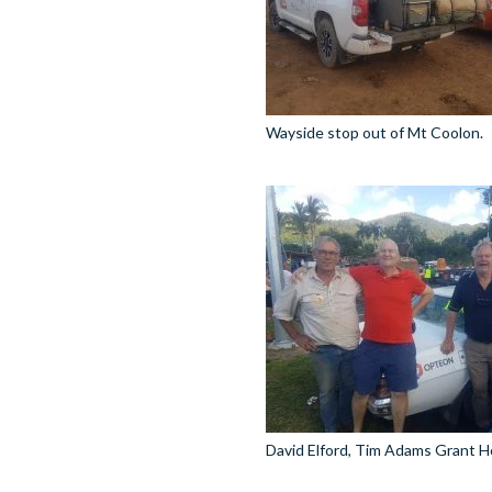
Wayside stop out of Mt Coolon.
David Elford, Tim Adams Grant H