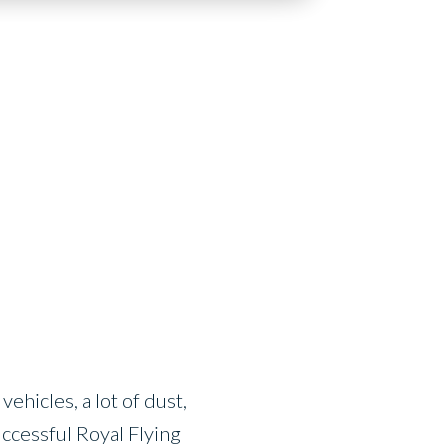
ehicles, a lot of dust,
uccessful Royal Flying