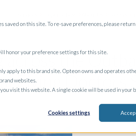
Services
Property Type
About Us
Careers
I
s saved on this site. To re-save preferences, please return 
ll honor your preference settings for this site.
 across the Outba
only apply to this brand site. Opteon owns and operates oth
l Flying Doctors 
r brand websites.
 you visit this website. A single cookie will be used in yo
Cookies settings
Accep