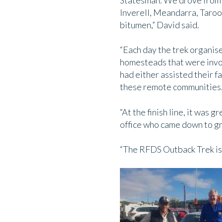
Statesman. We drove from T
Inverell, Meandarra, Taro
bitumen,” David said.
“Each day the trek organise
homesteads that were invol
had either assisted their f
these remote communities
“At the finish line, it was
office who came down to gre
“The RFDS Outback Trek is 