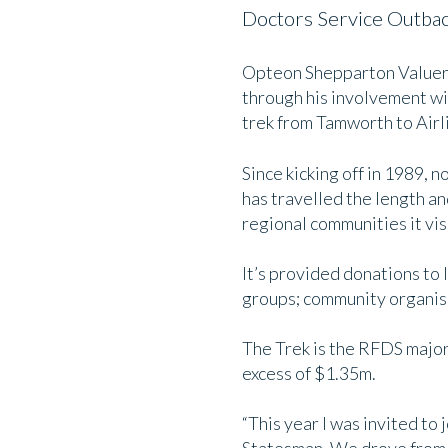
Doctors Service Outbac
Opteon Shepparton Valuer D
through his involvement wi
trek from Tamworth to Airl
Since kicking off in 1989, no
has travelled the length an
regional communities it vis
It’s provided donations to 
groups; community organis
The Trek is the RFDS major 
excess of $1.35m.
“This year I was invited t