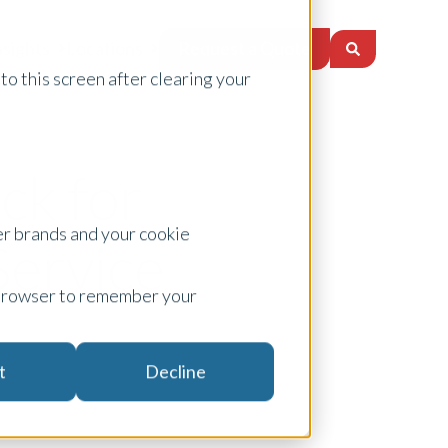
Request a Quote
nsights
Locations
to this screen after clearing your
ck for
er brands and your cookie
Service
ur browser to remember your
t
Decline