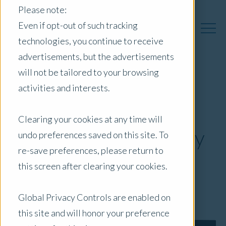
Please note:
Even if opt-out of such tracking
technologies, you continue to receive
advertisements, but the advertisements
will not be tailored to your browsing
Opteon CEO Chris
activities and interests.
Knight Named 2024
Clearing your cookies at any time will
Valuation Visionary by
undo preferences saved on this site. To
re-save preferences, please return to
CRN
this screen after clearing your cookies.
February 8, 2024
|
Press Release
Global Privacy Controls are enabled on
this site and will honor your preference