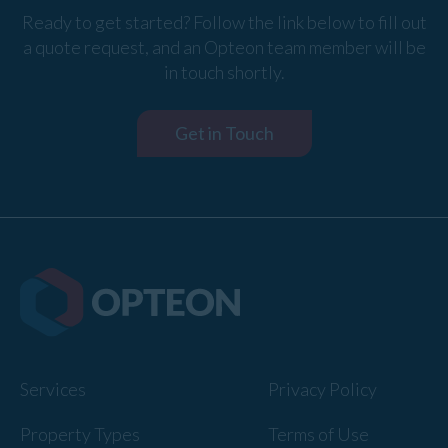
Ready to get started? Follow the link below to fill out
a quote request, and an Opteon team member will be
in touch shortly.
Get in Touch
Services
Privacy Policy
Property Types
Terms of Use