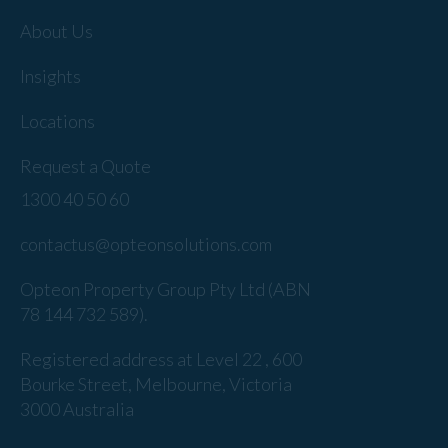
About Us
Insights
Locations
Request a Quote
1300 40 50 60
contactus@opteonsolutions.com
Opteon Property Group Pty Ltd (ABN
78 144 732 589).
Registered address at Level 22 , 600
Bourke Street, Melbourne, Victoria
3000 Australia