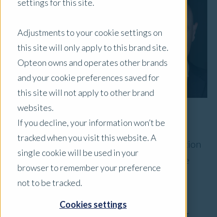
settings for this site.
Adjustments to your cookie settings on
this site will only apply to this brand site.
Opteon owns and operates other brands
and your cookie preferences saved for
this site will not apply to other brand
websites.
If you decline, your information won’t be
Congratulations are in order for Opteon’s
tracked when you visit this website. A
CEO, Chris Knight, named the 2024 Valuation
single cookie will be used in your
Visionary by Collateral Risk Network in the
browser to remember your preference
United States.
not to be tracked.
This award recognises one collateral valuation
Cookies settings
professional who has demonstrated outstanding