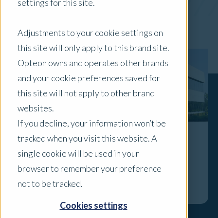
settings for this site.
x Clear Filters
Adjustments to your cookie settings on
this site will only apply to this brand site.
Opteon owns and operates other brands
and your cookie preferences saved for
this site will not apply to other brand
websites.
If you decline, your information won’t be
tracked when you visit this website. A
The importance of ESG factors in
single cookie will be used in your
sub-$30m industrial properties
browser to remember your preference
Explore
not to be tracked.
Cookies settings