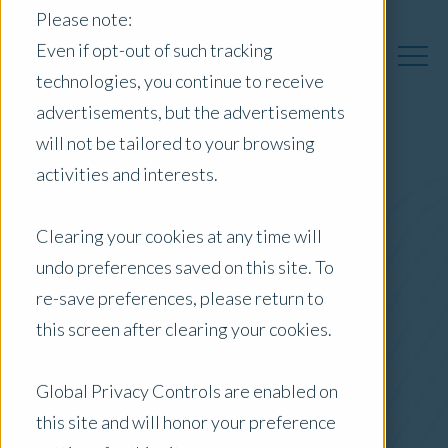
Please note:
Even if opt-out of such tracking
technologies, you continue to receive
advertisements, but the advertisements
will not be tailored to your browsing
activities and interests.
Australia Insights
Clearing your cookies at any time will
undo preferences saved on this site. To
Posts by Location:
re-save preferences, please return to
Australia
this screen after clearing your cookies.
Filter by:
Content Type
Global Privacy Controls are enabled on
this site and will honor your preference
ESG