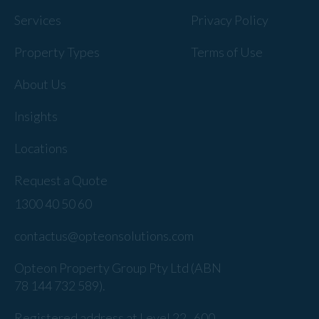
Services
Privacy Policy
Property Types
Terms of Use
About Us
Insights
Locations
Request a Quote
1300 40 50 60
contactus@opteonsolutions.com
Opteon Property Group Pty Ltd (ABN
78 144 732 589).
Registered address at Level 22 , 600