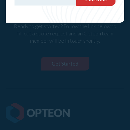
Request a Quote
Ready to get started? Follow the link below to
fill out a quote request and an Opteon team
member will be in touch shortly.
Get Started