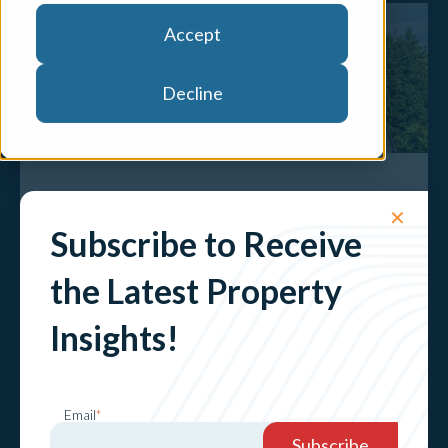
Accept
Decline
The Value of Sustainability: NatHERS
✕
Energy Assessment Trial
Subscribe to Receive
Explore
the Latest Property
Insights!
Email
*