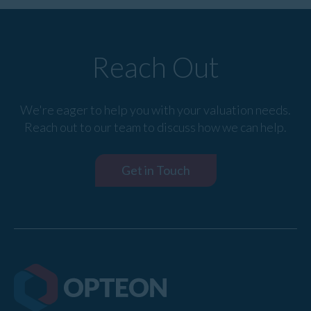
Reach Out
We're eager to help you with your valuation needs.
Reach out to our team to discuss how we can help.
Get in Touch