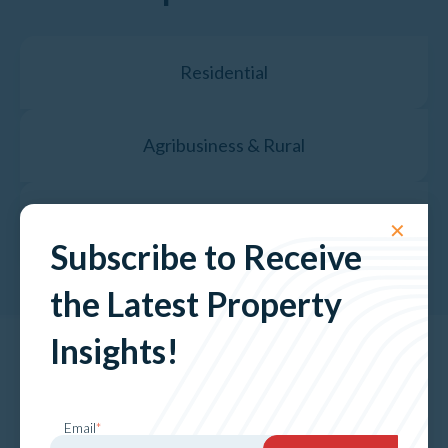
Residential
Agribusiness & Rural
Property Valuation Services
✕
Subscribe to Receive
the Latest Property
Insights!
The Latest News &
Insights
Email
*