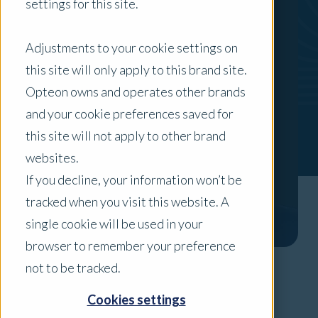
settings for this site.
Adjustments to your cookie settings on
this site will only apply to this brand site.
Opteon owns and operates other brands
and your cookie preferences saved for
this site will not apply to other brand
websites.
If you decline, your information won’t be
tracked when you visit this website. A
single cookie will be used in your
browser to remember your preference
not to be tracked.
Areas of Expertise
Cookies settings