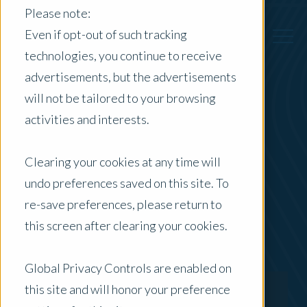
Please note:
Even if opt-out of such tracking
technologies, you continue to receive
advertisements, but the advertisements
Back to Previous Page
will not be tailored to your browsing
activities and interests.
Scott Gibson
Clearing your cookies at any time will
Director - Agribusiness VIC/TAS
undo preferences saved on this site. To
re-save preferences, please return to
this screen after clearing your cookies.
Global Privacy Controls are enabled on
this site and will honor your preference