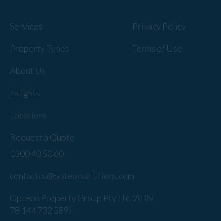
Services
Privacy Policy
Property Types
Terms of Use
About Us
Insights
Locations
Request a Quote
1300 40 50 60
contactus@opteonsolutions.com
Opteon Property Group Pty Ltd (ABN
78 144 732 589).