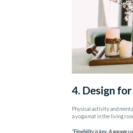
4. Design fo
Physical activity and menta
a yoga mat in the living ro
“Flexibility is key. A garage 