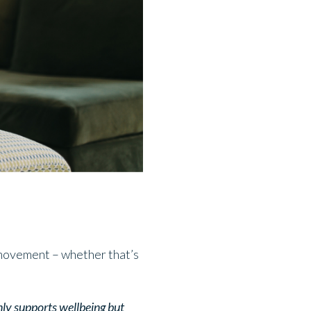
r movement – whether that’s
only supports wellbeing but