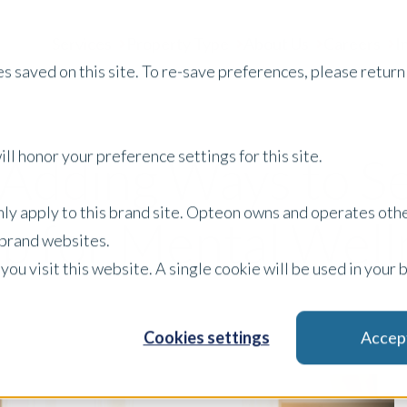
Services
Property Type
About Us
Careers
I
s saved on this site. To re-save preferences, please return 
ll honor your preference settings for this site.
-Adding Ways to S
only apply to this brand site. Opteon owns and operates oth
 for Mental Well
r brand websites.
 you visit this website. A single cookie will be used in yo
Cookies settings
Accep