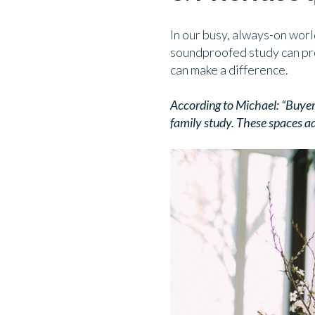
In our busy, always-on worl
soundproofed study can pro
can make a difference.
According to Michael: “Buyers
family study. These spaces ad