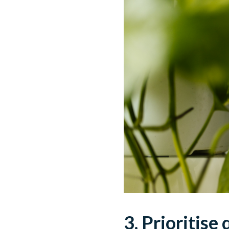
3. Prioritise