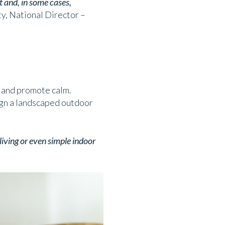
t and, in some cases,
, National Director –
s and promote calm.
sign a landscaped outdoor
iving or even simple indoor