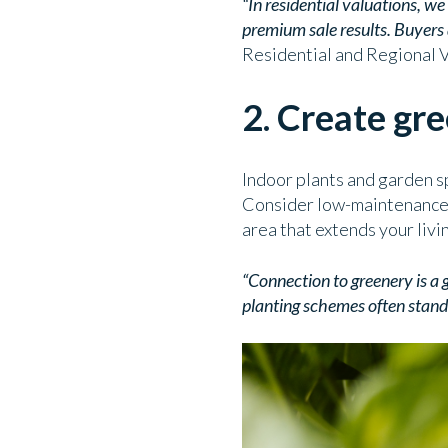
“In residential valuations, w
premium sale results. Buyers a
Residential and Regional 
2. Create gr
Indoor plants and garden s
Consider low-maintenance gr
area that extends your livi
“Connection to greenery is a 
planting schemes often stand