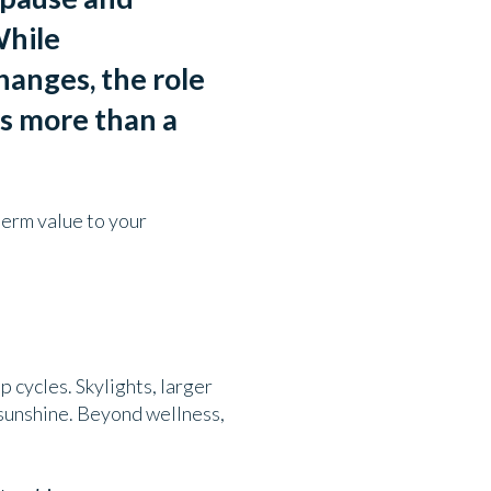
hile
hanges, the role
is more than a
term value to your
 cycles. Skylights, larger
 sunshine. Beyond wellness,