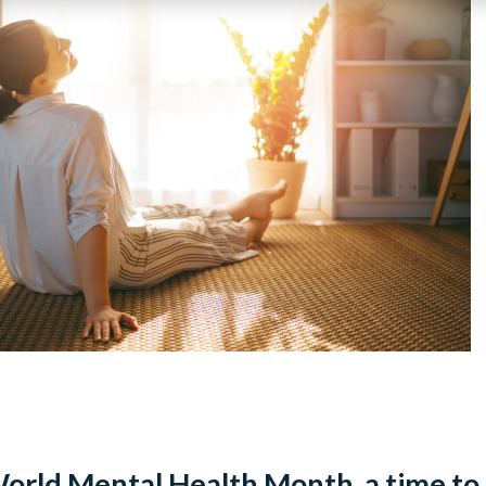
orld Mental Health Month, a time to