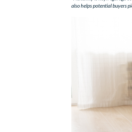
also helps potential buyers pic