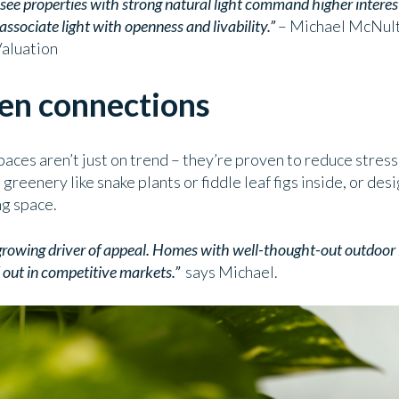
e see properties with strong natural light command higher interes
ssociate light with openness and livability.”
– Michael McNulty
Valuation
een connections
paces aren’t just on trend – they’re proven to reduce stres
eenery like snake plants or fiddle leaf figs inside, or de
ng space.
growing driver of appeal. Homes with well-thought-out outdoor l
 out in competitive markets.”
says Michael.