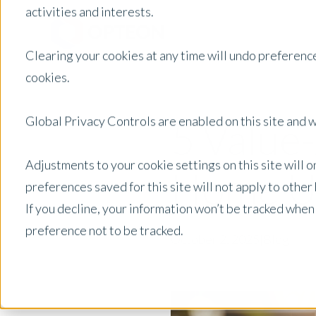
activities and interests.
Clearing your cookies at any time will undo preference
cookies.
Global Privacy Controls are enabled on this site and wi
5 Value
Adjustments to your cookie settings on this site will 
Home Up
preferences saved for this site will not apply to othe
If you decline, your information won’t be tracked when
preference not to be tracked.
October 2, 2025
|
Blog