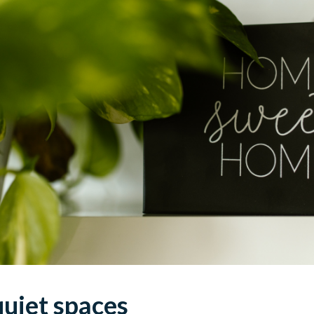
 quiet spaces