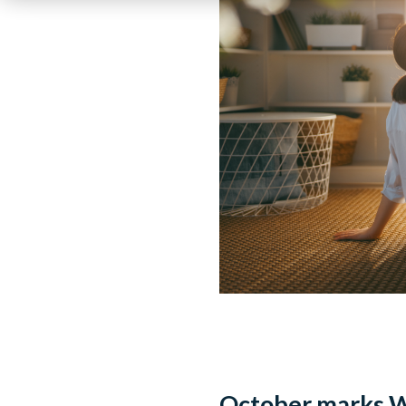
October marks W