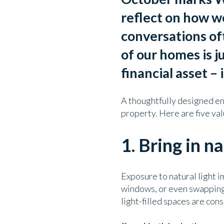
reflect on how w
conversations oft
of our homes is j
financial asset – 
A thoughtfully designed en
property.
Here are five va
1. Bring in na
Exposure to natural light i
windows, or even swapping 
light-filled spaces are cons