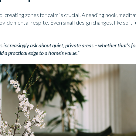
d, creating zones for calm is crucial. A reading nook, medita
vide mental respite. Even small design changes, like soft f
 increasingly ask about quiet, private areas – whether that’s fo
d a practical edge to a home’s value.”