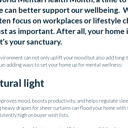
e can better support our wellbeing.
W
en focus on workplaces or lifestyle c
ust as important. After all, your home 
it’s your sanctuary.
vironment can not only uplift your mood but also add long-
lue-adding ways to set your home up for mental wellness:
tural light
mproves mood, boosts productivity, and helps regulate sleep
heavy drapes for sheer curtains can flood your home with
istently high on buyer wish lists.