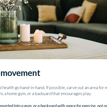
r movement
l health go hand-in-hand. If possible, carve out an area fo
om, a home gym, or a backyard that encourages play.
converted into a gym, or a backyard with space for exercise, not 