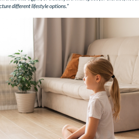
ture different lifestyle options.”