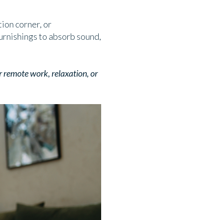
tion corner, or
urnishings to absorb sound,
r remote work, relaxation, or