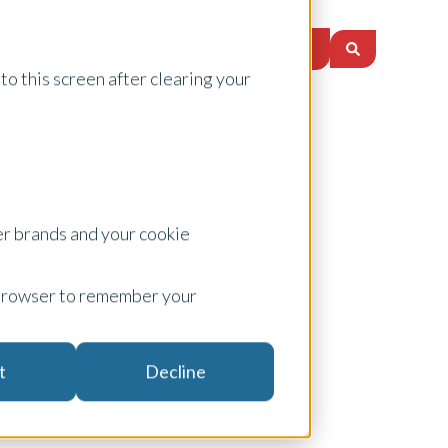
Request a Quote
nsights
Locations
to this screen after clearing your
et Your
er brands and your cookie
ness
ur browser to remember your
t
Decline