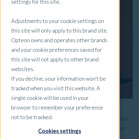
settings for this site.
Adjustments to your cookie settings on
this site will only apply to this brand site.
Opteon owns and operates other brands
and your cookie preferences saved for
this site will not apply to other brand
websites.
If you decline, your information won’t be
tracked when you visit this website. A
single cookie will be used in your
browser to remember your preference
not to be tracked.
Opteon was pleased to recently sponsor a key
session at the API’s 2018 NSW Public Sector
Cookies settings
Property Conference.