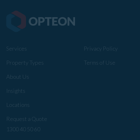
Services
Privacy Policy
Property Types
Terms of Use
About Us
Insights
Locations
Request a Quote
1300 40 50 60