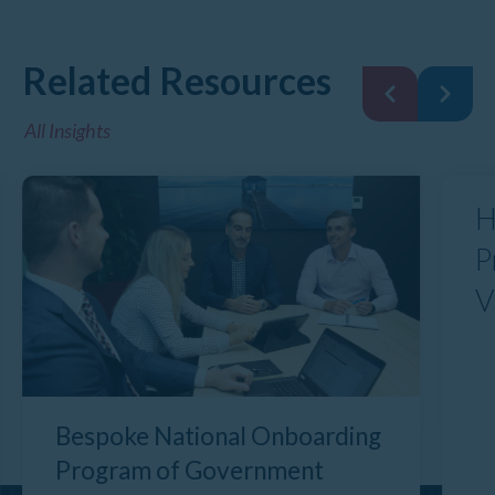
Related Resources
All Insights
H
P
V
Bespoke National Onboarding
Program of Government