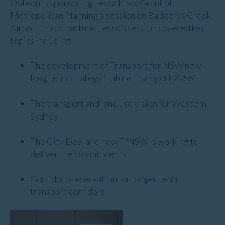
Opteon is sponsoring Tessa Knox-Grant of
Metropolitan Planning’s session on Badgerys Creek
Airport infrastructure. Tessa’s session covered key
topics including:
The development of Transport for NSW new
long term strategy ‘Future Transport 2056’
The transport and land use vision for Western
Sydney
The City Deal and how TfNSW is working to
deliver the commitments
Corridor preservation for longer term
transport corridors