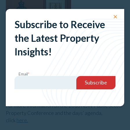
✕
Subscribe to Receive
the Latest Property
Insights!
Email
*
Pictured: Phil Western and Tessa Knox-Grant
For more information on the 2018 NSW Public Sector
Property Conference and the days’ agenda,
click
here.