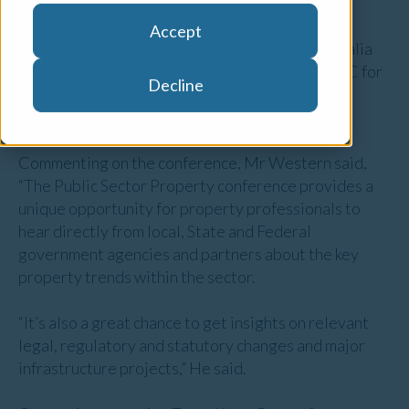
Accept
Opteon’s Head of Government Services - Australia
and New Zealand, Phil Western was also the MC for
Decline
the event, which was held in Sydney on Friday 9
November.
Commenting on the conference, Mr Western said,
“The Public Sector Property conference provides a
unique opportunity for property professionals to
hear directly from local, State and Federal
government agencies and partners about the key
property trends within the sector.
“It’s also a great chance to get insights on relevant
legal, regulatory and statutory changes and major
infrastructure projects,” He said.