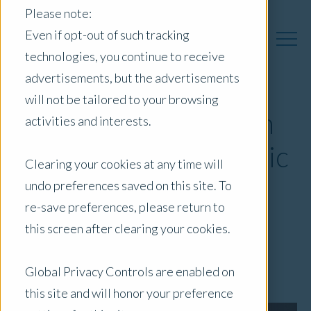
Please note:
Even if opt-out of such tracking
technologies, you continue to receive
advertisements, but the advertisements
will not be tailored to your browsing
Opteon partners with
activities and interests.
the API on NSW Public
Clearing your cookies at any time will
Sector Property
undo preferences saved on this site. To
re-save preferences, please return to
Conference
this screen after clearing your cookies.
November 23, 2018
|
Blog
Global Privacy Controls are enabled on
this site and will honor your preference