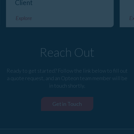
Client
Explore
Ex
Reach Out
Ready to get started? Follow the link below to fill out
a quote request, and an Opteon team member will be
in touch shortly.
Get in Touch