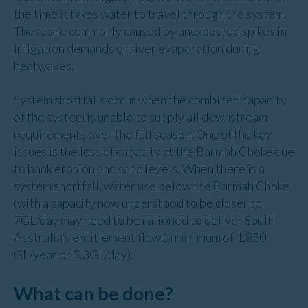
the time it takes water to travel through the system.
These are commonly caused by unexpected spikes in
irrigation demands or river evaporation during
heatwaves.
System shortfalls occur when the combined capacity
of the system is unable to supply all downstream
requirements over the full season. One of the key
issues is the loss of capacity at the Barmah Choke due
to bank erosion and sand levels. When there is a
system shortfall, water use below the Barmah Choke
(with a capacity now understood to be closer to
7GL/day may need to be rationed to deliver South
Australia’s entitlement flow (a minimum of 1,850
GL/year or 5.3GL/day).
What can be done?