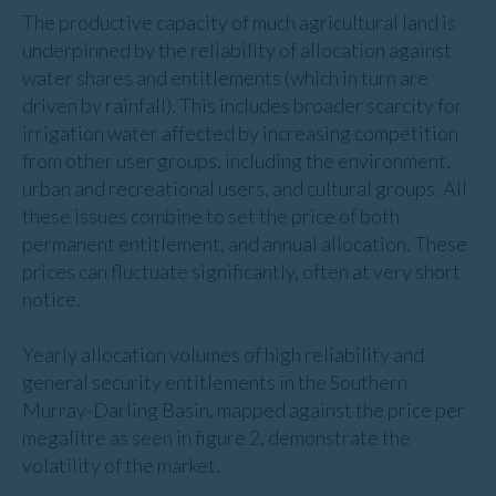
The productive capacity of much agricultural land is
underpinned by the reliability of allocation against
water shares and entitlements (which in turn are
driven by rainfall). This includes broader scarcity for
irrigation water affected by increasing competition
from other user groups, including the environment,
urban and recreational users, and cultural groups. All
these issues combine to set the price of both
permanent entitlement, and annual allocation. These
prices can fluctuate significantly, often at very short
notice.
Yearly allocation volumes of high reliability and
general security entitlements in the Southern
Murray-Darling Basin, mapped against the price per
megalitre as seen in figure 2, demonstrate the
volatility of the market.