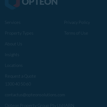
Services
Privacy Policy
Property Types
Terms of Use
About Us
Insights
Locations
Request a Quote
1300 40 50 60
contactus@opteonsolutions.com
Opteon Property Group Pty Ltd (ABN