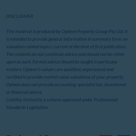
DISCLAIMER
This material is produced by Opteon Property Group Pty Ltd. It
is intended to provide general information in summary form on
valuation related topics, current at the time of first publication.
The contents do not constitute advice and should not be relied
upon as such. Formal advice should be sought in particular
matters. Opteon’s valuers are qualified, experienced and
certified to provide market value valuations of your property.
Opteon does not provide accounting, specialist tax, investment
or financial advice.
Liability limited by a scheme approved under Professional
Standards Legislation.