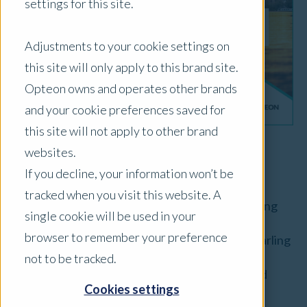
settings for this site.
Adjustments to your cookie settings on
this site will only apply to this brand site.
Opteon owns and operates other brands
and your cookie preferences saved for
this site will not apply to other brand
websites.
By
David McKenzie
, Director
If you decline, your information won’t be
tracked when you visit this website. A
The value of agricultural land is increasingly being
single cookie will be used in your
affected by issues relating to reliable access to
browser to remember your preference
water. This is particularly true in the Murray-Darling
Basin, which produces 40% of Australia’s
not to be tracked.
agricultural produce worth $24 billion (food and
Cookies settings
fibre) annually
[1]
, where the rivers are under