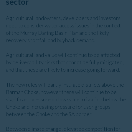
sector
Agricultural landowners, developers and investors
need to consider water access issues in the context
of the Murray Daring Basin Plan and the likely
recovery shortfall and buyback demand.
Agricultural land value will continue to be affected
by deliverability risks that cannot be fully mitigated,
and that these are likely to increase going forward.
The new rules will partly insulate districts above the
Barmah Choke, however there will continue to be
significant pressure on low value irrigation below the
Choke and increasing pressure for user groups
between the Choke and the SA border.
Between climate change, elevated competition for