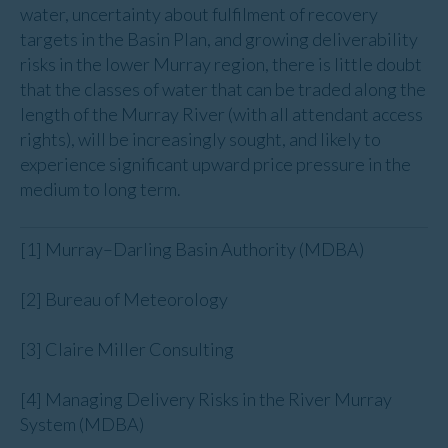
water, uncertainty about fulfilment of recovery
targets in the Basin Plan, and growing deliverability
risks in the lower Murray region, there is little doubt
that the classes of water that can be traded along the
length of the Murray River (with all attendant access
rights), will be increasingly sought, and likely to
experience significant upward price pressure in the
medium to long term.
[1] Murray–Darling Basin Authority (MDBA)
[2] Bureau of Meteorology
[3] Claire Miller Consulting
[4] Managing Delivery Risks in the River Murray
System (MDBA)