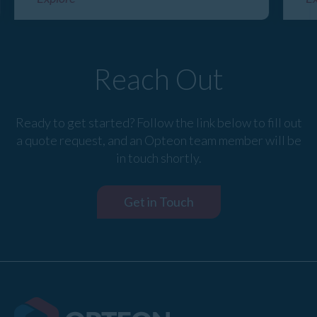
Reach Out
Ready to get started? Follow the link below to fill out
a quote request, and an Opteon team member will be
in touch shortly.
Get in Touch