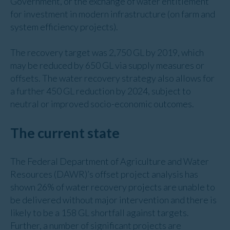
Government, or the exchange of water entitlement
for investment in modern infrastructure (on farm and
system efficiency projects).
The recovery target was 2,750 GL by 2019, which
may be reduced by 650 GL via supply measures or
offsets. The water recovery strategy also allows for
a further 450 GL reduction by 2024, subject to
neutral or improved socio-economic outcomes.
The current state
The Federal Department of Agriculture and Water
Resources (DAWR)’s offset project analysis has
shown 26% of water recovery projects are unable to
be delivered without major intervention and there is
likely to be a 158 GL shortfall against targets.
Further, a number of significant projects are