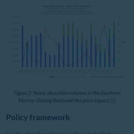
Figure 2: Yearly allocation volumes in the Southern
Murray-Darling Basin and the price impact
[3]
Policy framework
For decades, there has been a focus on finding a