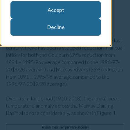
pressure and rainfall can be unpredictable.
Accept
Environment
Decline
Environmental factors are contributing to water
criticality in the Murray-Darling Basin. Over the last
century, there has been a stepped reduction in annual
inflow for both the Goulburn (39% reduction from
1891 – 1995/96 average compared to the 1996/97-
2019/20 average) and Murray Rivers (36% reduction
from 1891 – 1995/96 average compared to the
1996/97-2019/20 average).
Over a similar period (1910-2018), the annual mean
temperature anomaly across the Murray Darling
Basin also rose considerably, as shown in Figure 1.