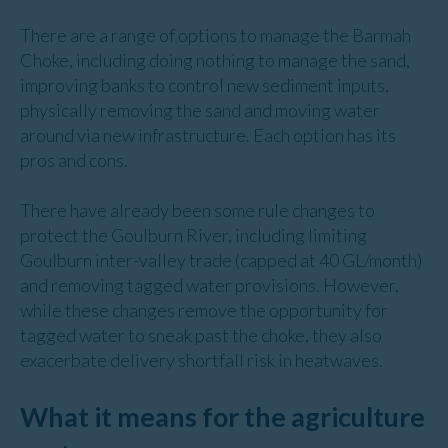
There are a range of options to manage the Barmah
Choke, including doing nothing to manage the sand,
improving banks to control new sediment inputs,
physically removing the sand and moving water
around via new infrastructure. Each option has its
pros and cons.
There have already been some rule changes to
protect the Goulburn River, including limiting
Goulburn inter-valley trade (capped at 40 GL/month)
and removing tagged water provisions. However,
while these changes remove the opportunity for
tagged water to sneak past the choke, they also
exacerbate delivery shortfall risk in heatwaves.
What it means for the agriculture