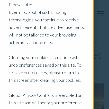
Please note:
Even if opt-out of such tracking
technologies, you continue to receive
advertisements, but the advertisements
will not be tailored to your browsing
Rising Water Risks for
activities and interests.
Agricultural Properties
Clearing your cookies at any time will
undo preferences saved on this site. To
March 2, 2022
|
Newsletter
re-save preferences, please return to
this screen after clearing your cookies.
Global Privacy Controls are enabled on
this site and will honor your preference