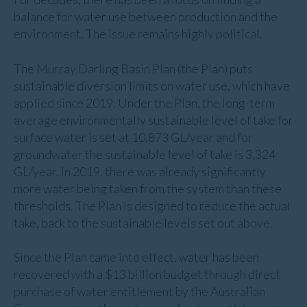
balance for water use between production and the
environment. The issue remains highly political.
The Murray Darling Basin Plan (the Plan) puts
sustainable diversion limits on water use, which have
applied since 2019. Under the Plan, the long-term
average environmentally sustainable level of take for
surface water is set at 10,873 GL/year and for
groundwater the sustainable level of take is 3,324
GL/year. In 2019, there was already significantly
more water being taken from the system than these
thresholds. The Plan is designed to reduce the actual
take, back to the sustainable levels set out above.
Since the Plan came into effect, water has been
recovered with a $13 billion budget through direct
purchase of water entitlement by the Australian