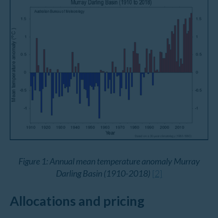
Figure 1: Annual mean temperature anomaly Murray
Darling Basin (1910-2018)
[2]
Allocations and pricing