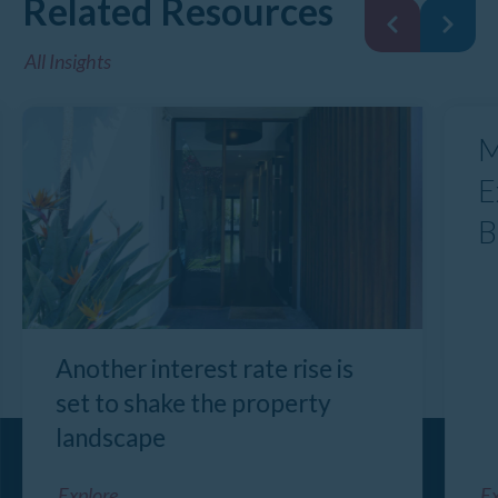
Related Resources
All Insights
M
E
B
Another interest rate rise is
set to shake the property
landscape
Explore
Ex