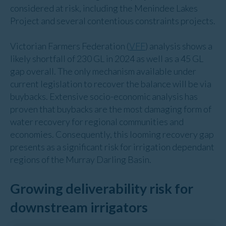
considered at risk, including the Menindee Lakes
Project and several contentious constraints projects.
Victorian Farmers Federation (
VFF
) analysis shows a
likely shortfall of 230 GL in 2024 as well as a 45 GL
gap overall. The only mechanism available under
current legislation to recover the balance will be via
buybacks. Extensive socio-economic analysis has
proven that buybacks are the most damaging form of
water recovery for regional communities and
economies. Consequently, this looming recovery gap
presents as a significant risk for irrigation dependant
regions of the Murray Darling Basin.
Growing deliverability risk for
downstream irrigators