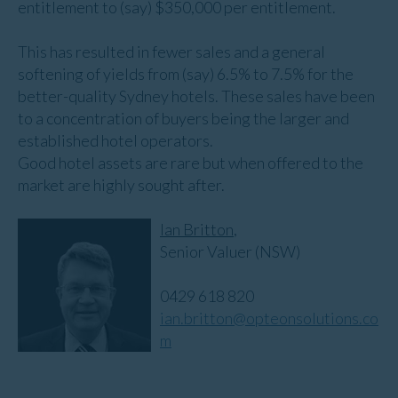
entitlement to (say) $350,000 per entitlement.
This has resulted in fewer sales and a general
softening of yields from (say) 6.5% to 7.5% for the
better-quality Sydney hotels. These sales have been
to a concentration of buyers being the larger and
established hotel operators.
Good hotel assets are rare but when offered to the
market are highly sought after.
Ian Britton
,
Senior Valuer (NSW)
0429 618 820
ian.britton@opteonsolutions.co
m