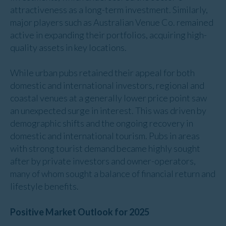
attractiveness as a long-term investment. Similarly,
major players such as Australian Venue Co. remained
active in expanding their portfolios, acquiring high-
quality assets in key locations.
While urban pubs retained their appeal for both
domestic and international investors, regional and
coastal venues at a generally lower price point saw
an unexpected surge in interest. This was driven by
demographic shifts and the ongoing recovery in
domestic and international tourism. Pubs in areas
with strong tourist demand became highly sought
after by private investors and owner-operators,
many of whom sought a balance of financial return and
lifestyle benefits.
Positive Market Outlook for 2025