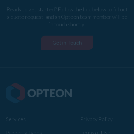
Ready to get started? Follow the link below to fill out
a quote request, and an Opteon team member will be
in touch shortly.
Get in Touch
Services
Privacy Policy
Property Types
Terms of Use