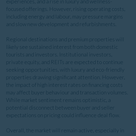
experiences, and a rise in luxury and wellness-
focused offerings. However, rising operating costs,
including energy and labour, may pressure margins
and slow new development and refurbishments.
Regional destinations and premium properties will
likely see sustained interest from both domestic
tourists and investors. Institutional investors,
private equity, and REITs are expected to continue
seeking opportunities, with luxury and eco-friendly
properties drawing significant attention. However,
the impact of high interest rates on financing costs
may affect buyer behaviour and transaction volumes.
While market sentiment remains optimistic, a
potential disconnect between buyer and seller
expectations on pricing could influence deal flow.
Overall, the market will remain active, especially in