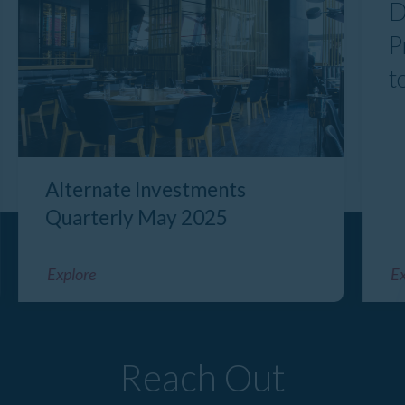
D
P
t
Alternate Investments
Quarterly May 2025
Explore
Ex
Reach Out