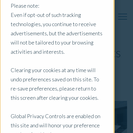
Please note:
Even if opt-out of such tracking
technologies, you continue to receive
advertisements, but the advertisements
will not be tailored to your browsing
Alternate Investments
activities and interests.
Quarterly
Clearing your cookies at any time will
undo preferences saved on this site. To
January 29, 2025
|
Blog
re-save preferences, please return to
this screen after clearing your cookies.
Global Privacy Controls are enabled on
this site and will honor your preference