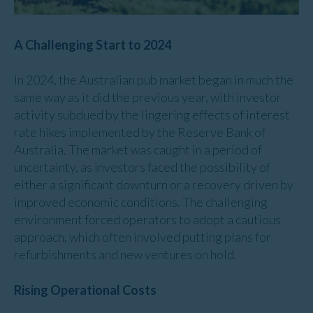
A Challenging Start to 2024
In 2024, the Australian pub market began in much the
same way as it did the previous year, with investor
activity subdued by the lingering effects of interest
rate hikes implemented by the Reserve Bank of
Australia. The market was caught in a period of
uncertainty, as investors faced the possibility of
either a significant downturn or a recovery driven by
improved economic conditions. The challenging
environment forced operators to adopt a cautious
approach, which often involved putting plans for
refurbishments and new ventures on hold.
Rising Operational Costs