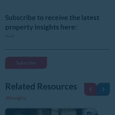
Subscribe to receive the latest
property insights here:
Email
*
Related Resources
All Insights