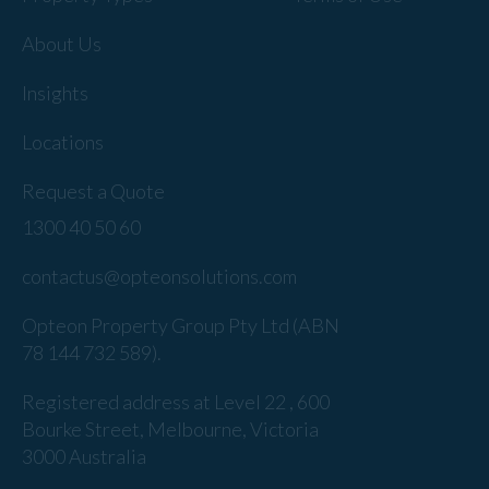
About Us
Insights
Locations
Request a Quote
1300 40 50 60
contactus@opteonsolutions.com
Opteon Property Group Pty Ltd (ABN
78 144 732 589).
Registered address at Level 22 , 600
Bourke Street, Melbourne, Victoria
3000 Australia