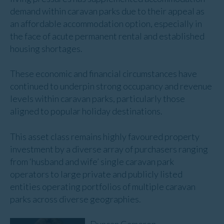
demand within caravan parks due to their appeal as
an affordable accommodation option, especially in
the face of acute permanent rental and established
housing shortages.
These economic and financial circumstances have
continued to underpin strong occupancy and revenue
levels within caravan parks, particularly those
aligned to popular holiday destinations.
This asset class remains highly favoured property
investment by a diverse array of purchasers ranging
from ‘husband and wife’ single caravan park
operators to large private and publicly listed
entities operating portfolios of multiple caravan
parks across diverse geographies.
Duncan Cameron
,