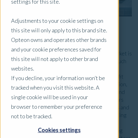
settings for this site.
Adjustments to your cookie settings on
this site will only apply to this brand site.
Market Overview
Opteon owns and operates other brands
and your cookie preferences saved for
Australia's alternative investment property market is
this site will not apply to other brand
expanding, driven by demand for niche sectors such
websites.
as healthcare facilities, data centres, and
manufactured housing parks. These assets benefit
If you decline, your information won’t be
from trends like aging demographics, digitalisation,
tracked when you visit this website. A
and housing shortages, offering stable returns and
single cookie will be used in your
diversification. Institutional and private investors
browser to remember your preference
are active, though prolonged high interest rates and
costs are slowing some transactions. While funding
not to be tracked.
for private credit and equity remains available,
Cookies settings
regulatory and financial pressures are influencing
asset values and market activity, albeit these sectors