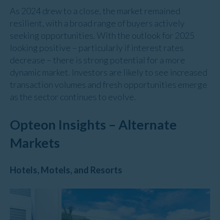
As 2024 drew to a close, the market remained
resilient, with a broad range of buyers actively
seeking opportunities. With the outlook for 2025
looking positive – particularly if interest rates
decrease – there is strong potential for a more
dynamic market. Investors are likely to see increased
transaction volumes and fresh opportunities emerge
as the sector continues to evolve.
Opteon Insights – Alternate
Markets
Hotels, Motels, and Resorts