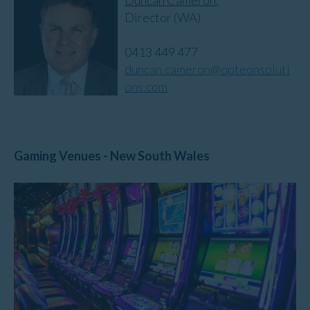
Director (WA)
0413 449 477
duncan.cameron@opteonsoluti
ons.com
Gaming Venues - New South Wales