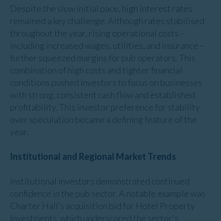
Despite the slow initial pace, high interest rates
remained a key challenge. Although rates stabilised
throughout the year, rising operational costs –
including increased wages, utilities, and insurance –
further squeezed margins for pub operators. This
combination of high costs and tighter financial
conditions pushed investors to focus on businesses
with strong, consistent cash flow and established
profitability. This investor preference for stability
over speculation became a defining feature of the
year.
Institutional and Regional Market Trends
Institutional investors demonstrated continued
confidence in the pub sector. A notable example was
Charter Hall’s acquisition bid for Hotel Property
Investments, which underscored the sector's