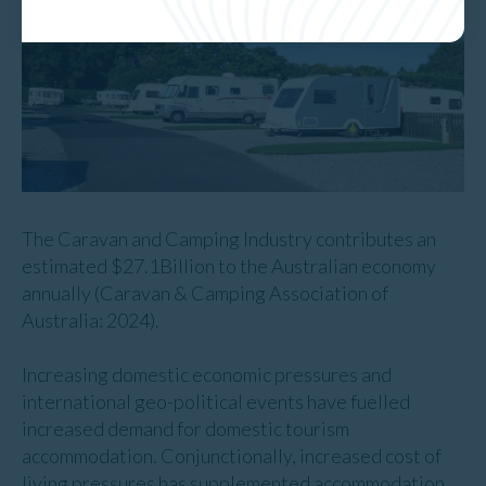
The Caravan and Camping Industry contributes an
estimated $27.1Billion to the Australian economy
annually (Caravan & Camping Association of
Australia: 2024).
Increasing domestic economic pressures and
international geo-political events have fuelled
increased demand for domestic tourism
accommodation. Conjunctionally, increased cost of
living pressures has supplemented accommodation