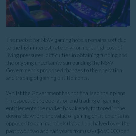
The market for NSW gaming hotels remains soft due
to the high-interest rate environment, high cost of
living pressures, difficulties in obtaining funding and
the ongoing uncertainty surrounding the NSW
Government’s proposed changes to the operation
and trading of gaming entitlements.
Whilst the Government has not finalised their plans
in respect to the operation and trading of gaming
entitlements the market has already factored in the
downside where the value of gaming entitlements (as
opposed to gaming hotels) has all but halved over the
past two / two and half years from (say) $650,000 per