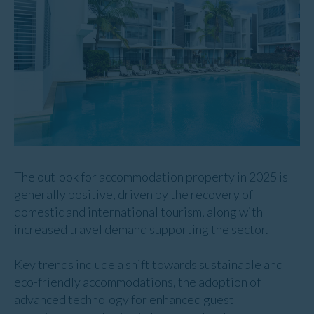
The outlook for accommodation property in 2025 is
generally positive, driven by the recovery of
domestic and international tourism, along with
increased travel demand supporting the sector.
Key trends include a shift towards sustainable and
eco-friendly accommodations, the adoption of
advanced technology for enhanced guest