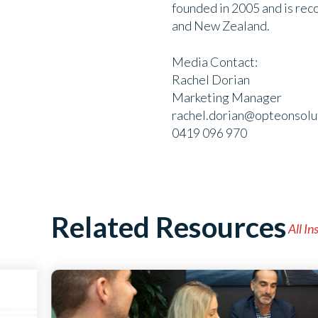
founded in 2005 and is rec
and New Zealand.
Media Contact:
Rachel Dorian
Marketing Manager
rachel.dorian@opteonsolu
0419 096 970
Related Resources
All In