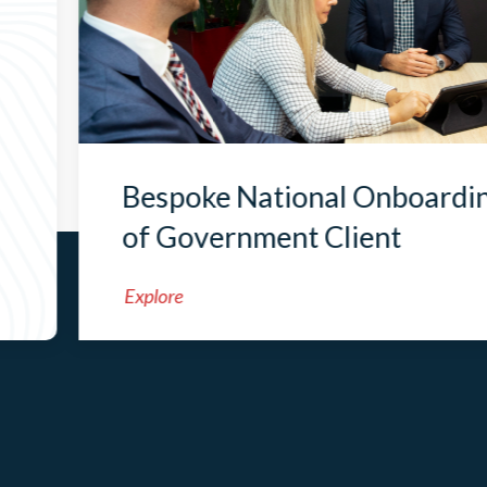
Bespoke National Onboardi
of Government Client
Explore