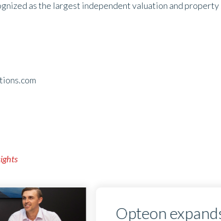
ognized as the largest independent valuation and property s
tions.com
sights
Opteon expands