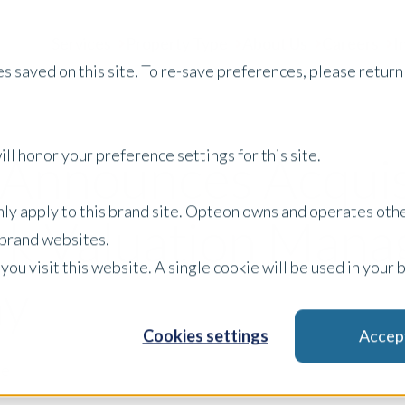
Services
Property Type
About Us
Careers
I
s saved on this site. To re-save preferences, please return 
ll honor your preference settings for this site.
Announces Acquisi
only apply to this brand site. Opteon owns and operates oth
k Valuation Man
r brand websites.
 you visit this website. A single cookie will be used in yo
y
Cookies settings
Accep
se