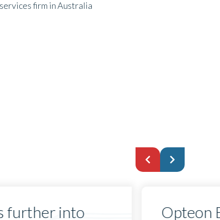
ervices firm in Australia
 further into
Opteon 