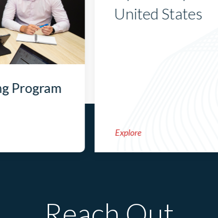
United States
ng Program
Explore
Reach Out