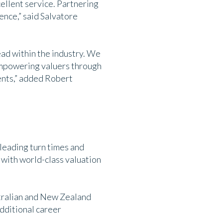
cellent service. Partnering
ence,” said Salvatore
ad within the industry. We
 empowering valuers through
ients,” added Robert
leading turn times and
 with world-class valuation
stralian and New Zealand
dditional career