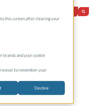
Request a Quote
nsights
Locations
to this screen after clearing your
tion of
er brands and your cookie
agement
ur browser to remember your
t
Decline