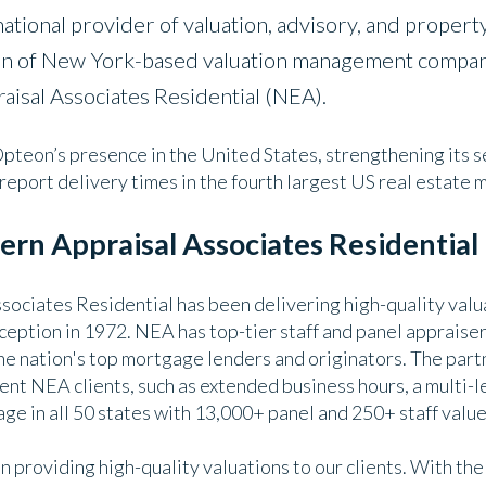
ational provider of valuation, advisory, and property
ion of New York-based valuation management company
aisal Associates Residential (NEA).
pteon’s presence in the United States, strengthening its se
report delivery times in the fourth largest US real estate 
rn Appraisal Associates Residential
ociates Residential has been delivering high-quality valu
nception in 1972. NEA has top-tier staff and panel apprais
he nation's top mortgage lenders and originators. The part
ent NEA clients, such as extended business hours, a multi-l
ge in all 50 states with 13,000+ panel and 250+ staff value
 providing high-quality valuations to our clients. With the