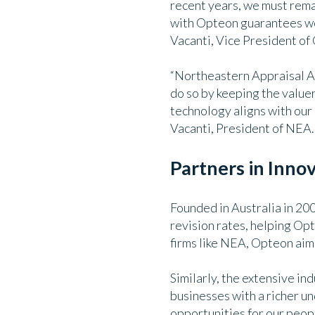
recent years, we must remai
with Opteon guarantees we 
Vacanti, Vice President of
“Northeastern Appraisal As
do so by keeping the value
technology aligns with our 
Vacanti, President of NEA.
Partners in Inno
Founded in Australia in 20
revision rates, helping Opt
firms like NEA, Opteon aims
Similarly, the extensive i
businesses with a richer u
opportunities for our peop