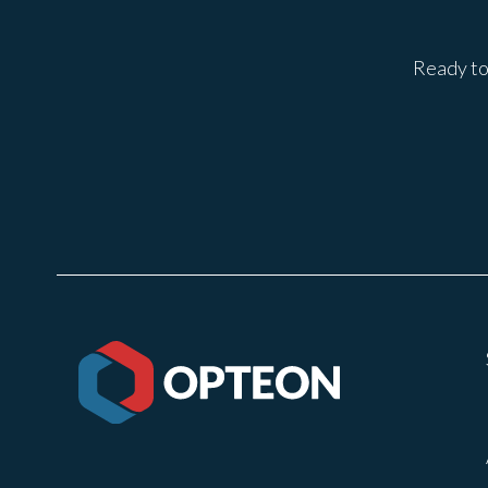
Ready to 