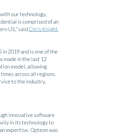
with our technology,
ential is comprised of an
ern US,” said
Chris Knight
,
in 2019 and is one of the
s made in the last 12
ation model, allowing
times across all regions.
vice to the industry.
ough innovative software
ily in its technology to
man expertise. Opteon was