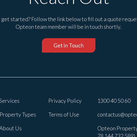
get started? Follow the link below to fill out a quote reque
Opteon team member will be in touch shortly.
Get in Touch
Services
Privacy Policy
1300 40 50 60
Property Types
Terms of Use
contactus@opte
About Us
Opteon Property
78 144 732 589).