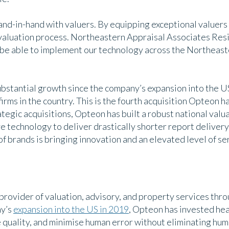
nd-in-hand with valuers. By equipping exceptional valuers 
aluation process. Northeastern Appraisal Associates Resid
l be able to implement our technology across the Northeast
stantial growth since the company’s expansion into the US 
irms in the country. This is the fourth acquisition Opteon ha
tegic acquisitions, Opteon has built a robust national valu
e technology to deliver drastically shorter report delivery 
f brands is bringing innovation and an elevated level of ser
 provider of valuation, advisory, and property services thr
ny’s
expansion into the US in 2019
, Opteon has invested heav
e quality, and minimise human error without eliminating hu