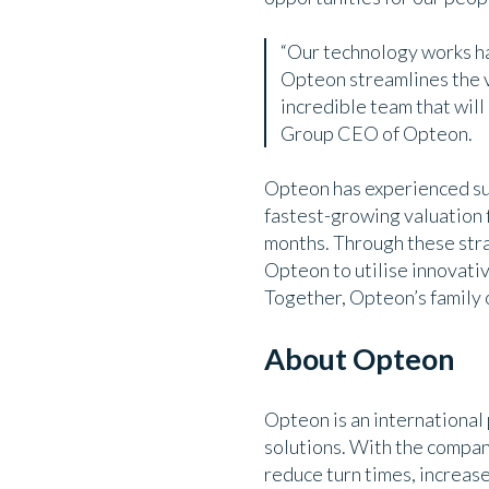
“Our technology works ha
Opteon streamlines the v
incredible team that wil
Group CEO of Opteon.
Opteon has experienced sub
fastest-growing valuation f
months. Through these stra
Opteon to utilise innovativ
Together, Opteon’s family o
About Opteon
Opteon is an international
solutions. With the compa
reduce turn times, increas