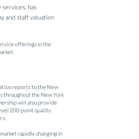
 services, has
 and staff valuation
rvice offerings in the
market.
ation reports to the New
ers throughout the New York
nership will also provide
evel 200-point quality
rs.
 market rapidly changing in