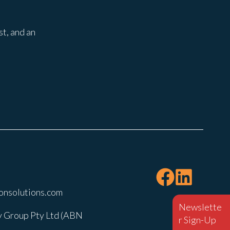
st, and an
onsolutions.com
Newslette
 Group Pty Ltd (ABN
r Sign-Up