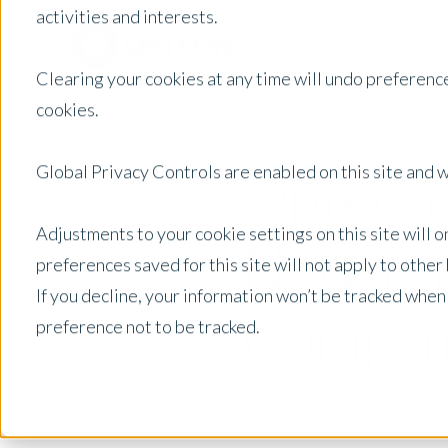
activities and interests.
Clearing your cookies at any time will undo preference
cookies.
Global Privacy Controls are enabled on this site and wi
Opteon 
Adjustments to your cookie settings on this site will 
New Yor
preferences saved for this site will not apply to othe
If you decline, your information won’t be tracked when
Compan
preference not to be tracked.
July 25, 2022
|
Press Relea