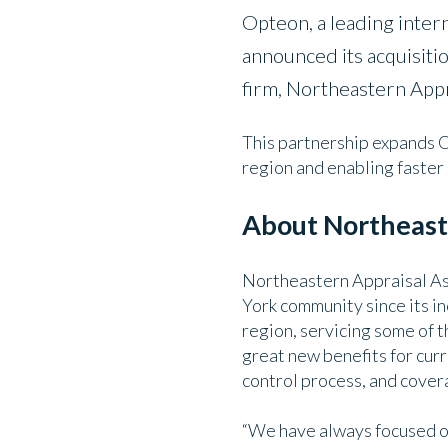
Opteon, a leading intern
announced its acquisit
firm, Northeastern Appr
This partnership expands O
region and enabling faster 
About Northeaste
Northeastern Appraisal Ass
York community since its i
region, servicing some of t
great new benefits for curr
control process, and covera
“We have always focused on