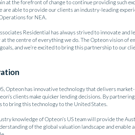
n at the forefront of change to continue providing such ex
are able to provide our clients an industry-leading experi
 Operations for NEA.
sociates Residential has always strived to innovate and le
r at the centre of everything we do. The Opteon vision of
goals, and we’re excited to bring this partnership to our cl
vation
05, Opteon has innovative technology that delivers market-
eon’s clients make quicker lending decisions. By partnering
 to bring this technology to the United States.
ndustry knowledge of Opteon’s US team will provide the Au
nderstanding of the global valuation landscape and enable a
le.