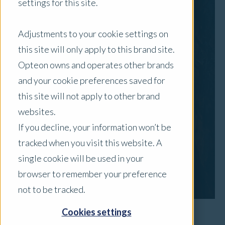
settings for this site.
Adjustments to your cookie settings on
this site will only apply to this brand site.
Opteon owns and operates other brands
and your cookie preferences saved for
this site will not apply to other brand
websites.
If you decline, your information won’t be
tracked when you visit this website. A
single cookie will be used in your
browser to remember your preference
not to be tracked.
Cookies settings