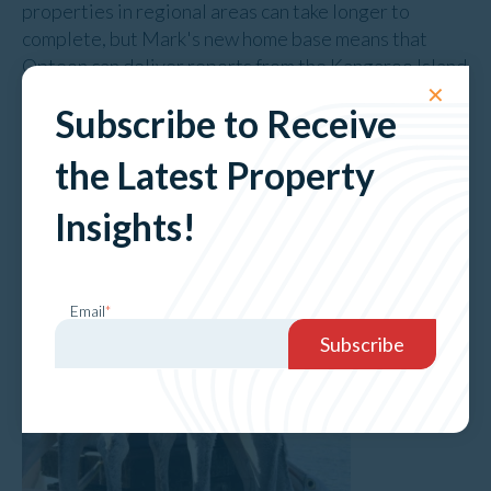
properties in regional areas can take longer to
complete, but Mark's new home base means that
Opteon can deliver reports from the Kangaroo Island
and Fleurieu Peninsula region more quickly.
✕
Subscribe to Receive
the Latest Property
Insights!
Email
*