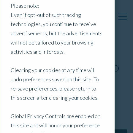
Please note:
Even if opt-out of such tracking
technologies, you continue to receive
advertisements, but the advertisements
will not be tailored to your browsing
Opteon expands
activities and interests.
coverage to Kangaroo
Clearing your cookies at any time will
Island in South
undo preferences saved on this site. To
re-save preferences, please return to
Australia
this screen after clearing your cookies.
April 16, 2021
|
Press Release
Global Privacy Controls are enabled on
this site and will honor your preference