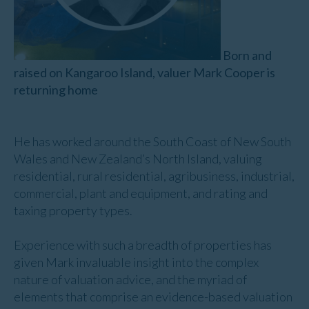
Born and
raised on Kangaroo Island, valuer Mark Cooper is
returning home
He has worked around the South Coast of New South
Wales and New Zealand’s North Island, valuing
residential, rural residential, agribusiness, industrial,
commercial, plant and equipment, and rating and
taxing property types.
Experience with such a breadth of properties has
given Mark invaluable insight into the complex
nature of valuation advice, and the myriad of
elements that comprise an evidence-based valuation