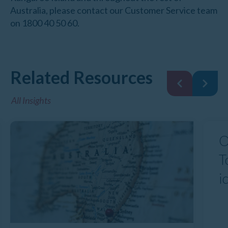
Australia, please contact our Customer Service team
on 1800 40 50 60.
Related Resources
All Insights
O
T
i