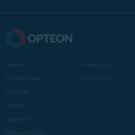
Services
Privacy Policy
Property Types
Terms of Use
About Us
Insights
Locations
Request a Quote