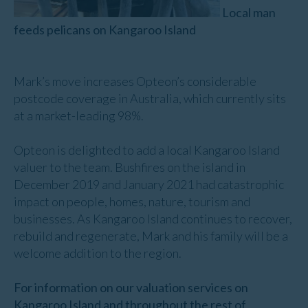
Local man
feeds pelicans on Kangaroo Island
Mark’s move increases Opteon’s considerable
postcode coverage in Australia, which currently sits
at a market-leading 98%.
Opteon is delighted to add a local Kangaroo Island
valuer to the team. Bushfires on the island in
December 2019 and January 2021 had catastrophic
impact on people, homes, nature, tourism and
businesses. As Kangaroo Island continues to recover,
rebuild and regenerate, Mark and his family will be a
welcome addition to the region.
For information on our valuation services on
Kangaroo Island and throughout the rest of