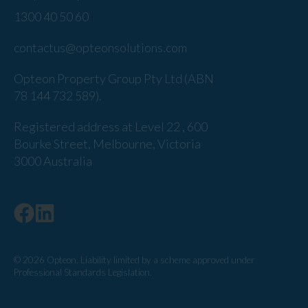
1300 40 50 60
contactus@opteonsolutions.com
Opteon Property Group Pty Ltd (ABN
78 144 732 589).
Registered address at Level 22 , 600
Bourke Street, Melbourne, Victoria
3000 Australia
© 2026 Opteon. Liability limited by a scheme approved under
Professional Standards Legislation.