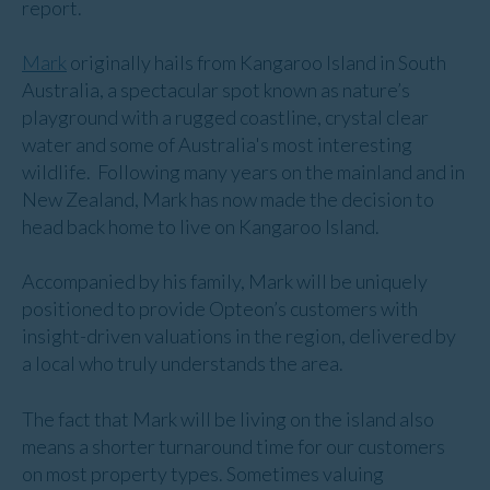
report.
Mark
originally hails from Kangaroo Island in South
Australia, a spectacular spot known as nature’s
playground with a rugged coastline, crystal clear
water and some of Australia's most interesting
wildlife. Following many years on the mainland and in
New Zealand, Mark has now made the decision to
head back home to live on Kangaroo Island.
Accompanied by his family, Mark will be uniquely
positioned to provide Opteon’s customers with
insight-driven valuations in the region, delivered by
a local who truly understands the area.
The fact that Mark will be living on the island also
means a shorter turnaround time for our customers
on most property types. Sometimes valuing