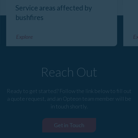
Service areas affected by
bushfires
Explore
Ex
Reach Out
Ready to get started? Follow the link below to fill out
a quote request, and an Opteon team member will be
in touch shortly.
Get in Touch