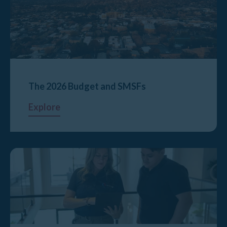
The 2026 Budget and SMSFs
Explore