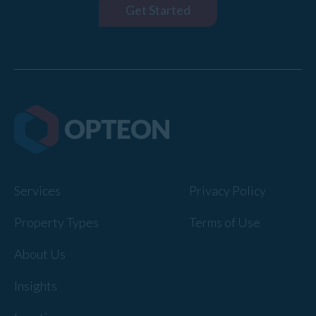
Get Started
Services
Privacy Policy
Property Types
Terms of Use
About Us
Insights