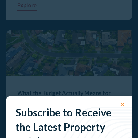
Explore
What the Budget Actually Means for
Property Investors
✕
Subscribe to Receive
Explore
the Latest Property