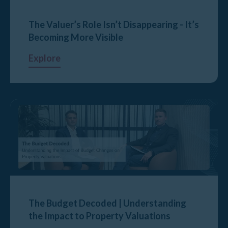
The Valuer’s Role Isn’t Disappearing - It’s
Becoming More Visible
Explore
The Budget Decoded | Understanding
the Impact to Property Valuations