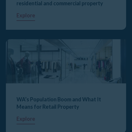
residential and commercial property
Explore
WA’s Population Boom and What It
Means for Retail Property
Explore