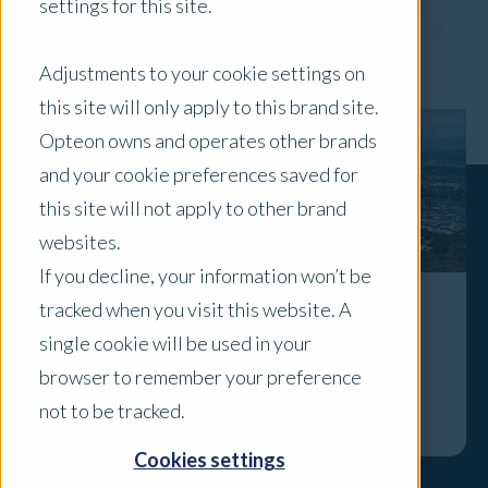
settings for this site.
x Clear Filters
Adjustments to your cookie settings on
this site will only apply to this brand site.
Opteon owns and operates other brands
and your cookie preferences saved for
this site will not apply to other brand
websites.
If you decline, your information won’t be
tracked when you visit this website. A
Townsville Residential Property Market
single cookie will be used in your
Insights Half 1 2026
browser to remember your preference
Explore
not to be tracked.
Cookies settings