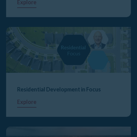
Explore
Residential Development in Focus
Explore