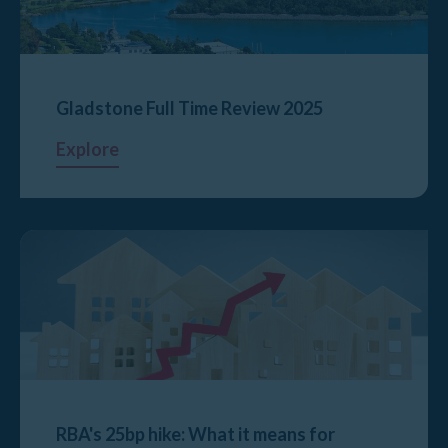
Gladstone Full Time Review 2025
Explore
RBA's 25bp hike: What it means for