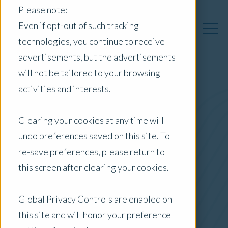
Please note:
Even if opt-out of such tracking
technologies, you continue to receive
advertisements, but the advertisements
will not be tailored to your browsing
activities and interests.
Australia Insights
Clearing your cookies at any time will
undo preferences saved on this site. To
Posts by Location:
re-save preferences, please return to
Australia
this screen after clearing your cookies.
Filter by:
Blog
Global Privacy Controls are enabled on
this site and will honor your preference
Residential