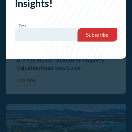
Insights!
Email
*
Are You Ready? 2026 SMSF Property
Valuation Readiness Guide
Explore