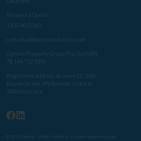
Locations
Request a Quote
1300 40 50 60
contactus@opteonsolutions.com
Opteon Property Group Pty Ltd (ABN
78 144 732 589).
Registered address at Level 22 , 600
Bourke Street, Melbourne, Victoria
3000 Australia
© 2026 Opteon. Liability limited by a scheme approved under