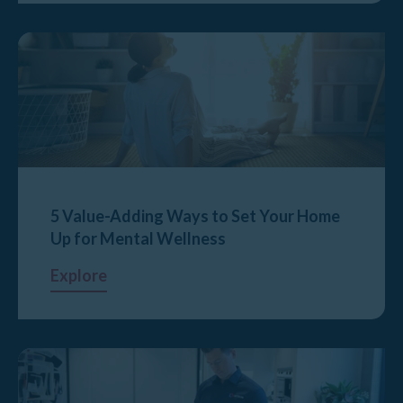
5 Value-Adding Ways to Set Your Home
Up for Mental Wellness
Explore