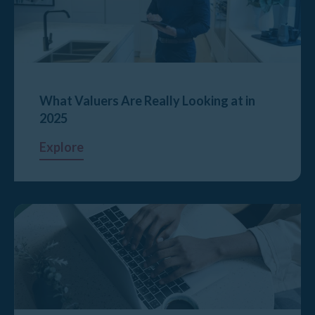
What Valuers Are Really Looking at in
2025
Explore