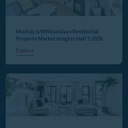
Mackay & Whitsundays Residential
Property Market Insights Half 1 2026
Explore