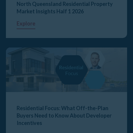
North Queensland Residential Property
Market Insights Half 1 2026
Explore
Residential Focus: What Off-the-Plan
Buyers Need to Know About Developer
Incentives