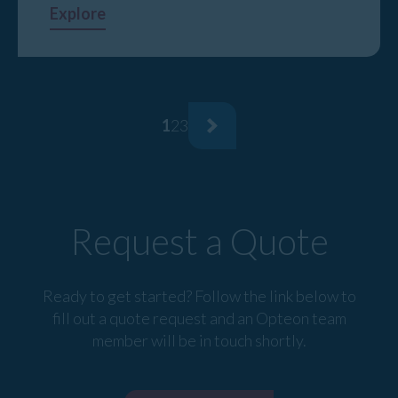
Explore
1
2
3
Request a Quote
Ready to get started? Follow the link below to
fill out a quote request and an Opteon team
member will be in touch shortly.