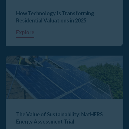
How Technology Is Transforming
Residential Valuations in 2025
Explore
The Value of Sustainability: NatHERS
Energy Assessment Trial