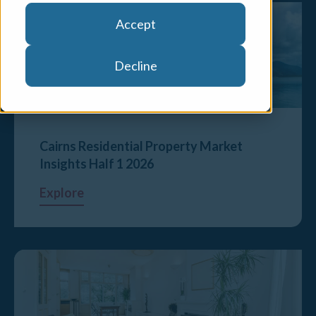
Accept
Decline
Cairns Residential Property Market
Insights Half 1 2026
Explore