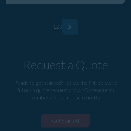
1
2
3
Request a Quote
Ready to get started? Follow the link below to
fill out a quote request and an Opteon team
member will be in touch shortly.
Get Started