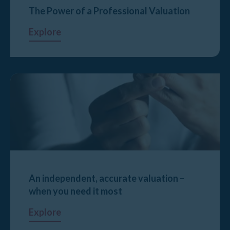
The Power of a Professional Valuation
Explore
An independent, accurate valuation –
when you need it most
Explore