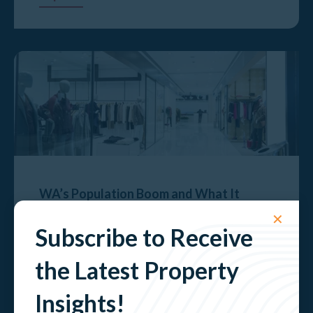
WA’s Population Boom and What It
Means for Retail Property
✕
Subscribe to Receive
Explore
the Latest Property
Insights!