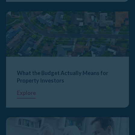
What the Budget Actually Means for
Property Investors
Explore