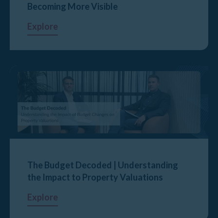
Becoming More Visible
Explore
The Budget Decoded | Understanding
the Impact to Property Valuations
Explore