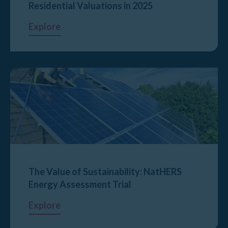
Residential Valuations in 2025
Explore
The Value of Sustainability: NatHERS
Energy Assessment Trial
Explore