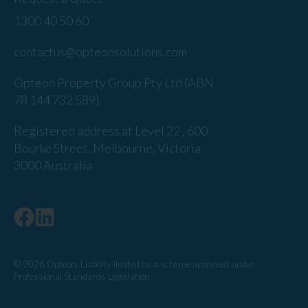
1300 40 50 60
contactus@opteonsolutions.com
Opteon Property Group Pty Ltd (ABN
78 144 732 589).
Registered address at Level 22 , 600
Bourke Street, Melbourne, Victoria
3000 Australia
© 2026 Opteon. Liability limited by a scheme approved under
Professional Standards Legislation.