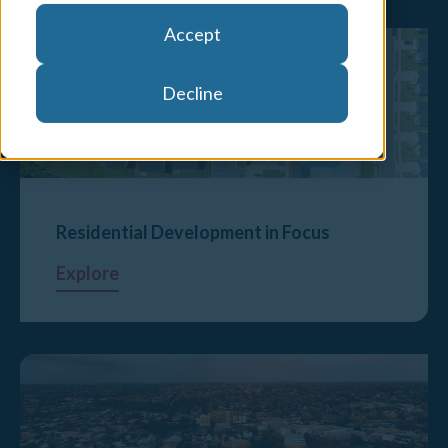
Accept
Decline
Residential Development in Focus
Explore