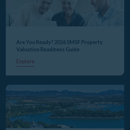
Are You Ready? 2026 SMSF Property
Valuation Readiness Guide
Explore