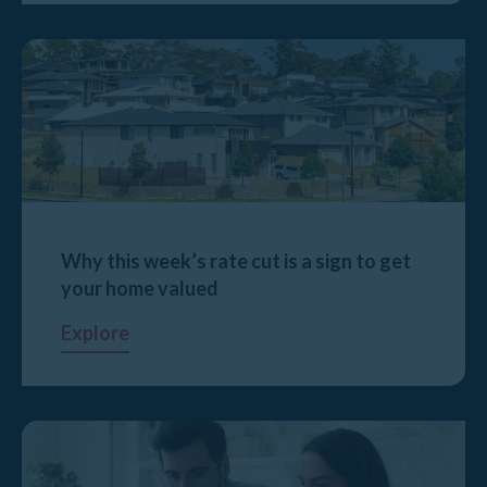
Why this week’s rate cut is a sign to get
your home valued
Explore