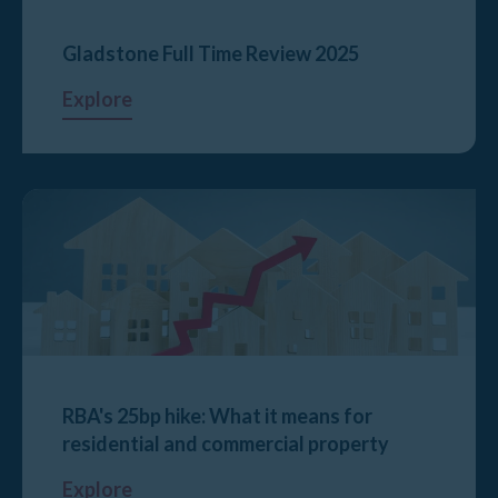
Gladstone Full Time Review 2025
Explore
RBA's 25bp hike: What it means for
residential and commercial property
Explore