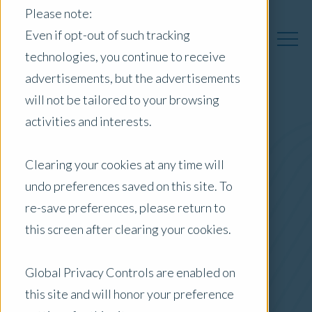
Please note:
Even if opt-out of such tracking
technologies, you continue to receive
advertisements, but the advertisements
will not be tailored to your browsing
activities and interests.
Australia Insights
Clearing your cookies at any time will
undo preferences saved on this site. To
Posts by Location:
re-save preferences, please return to
Australia
this screen after clearing your cookies.
Filter by:
Blog
Global Privacy Controls are enabled on
this site and will honor your preference
Residential