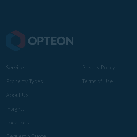
Services
Privacy Policy
Property Types
Terms of Use
About Us
Insights
Locations
Request a Quote