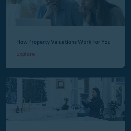
How Property Valuations Work For You
Explore