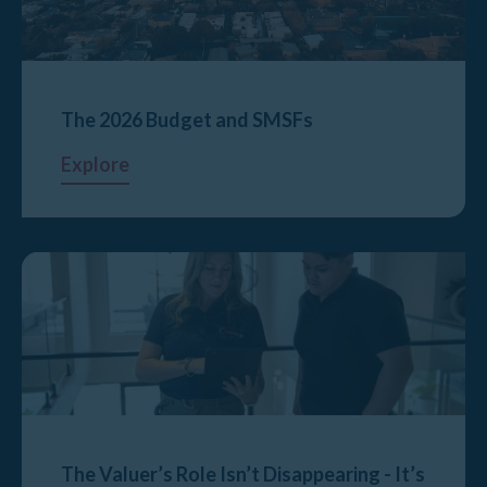
The 2026 Budget and SMSFs
Explore
The Valuer’s Role Isn’t Disappearing - It’s