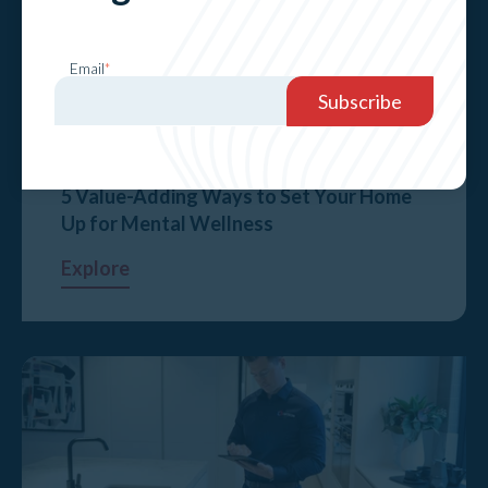
Email
*
5 Value-Adding Ways to Set Your Home
Up for Mental Wellness
Explore