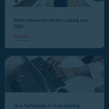
What Valuers Are Really Looking at in
2025
Explore
How Technology Is Transforming