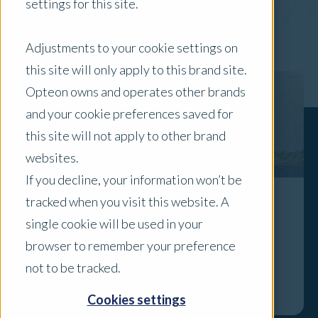
settings for this site.
x Clear Filters
Adjustments to your cookie settings on
this site will only apply to this brand site.
Opteon owns and operates other brands
and your cookie preferences saved for
this site will not apply to other brand
websites.
If you decline, your information won’t be
tracked when you visit this website. A
Residential Focus: What Off-the-Plan
single cookie will be used in your
Buyers Need to Know About Developer
browser to remember your preference
Incentives
not to be tracked.
Explore
Cookies settings