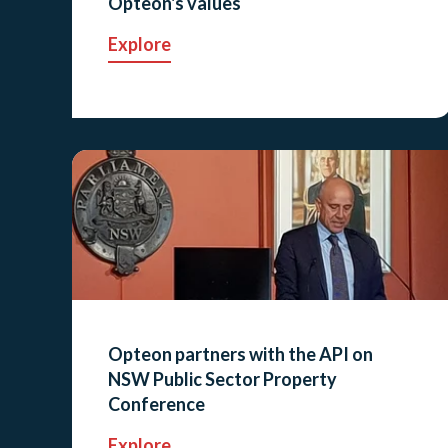
Opteon's values
Explore
Opteon partners with the API on
NSW Public Sector Property
Conference
Explore