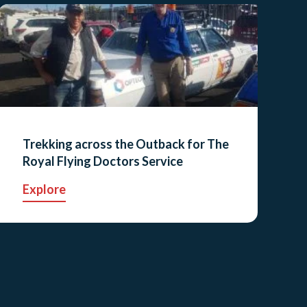
Trekking across the Outback for The
Royal Flying Doctors Service
Explore