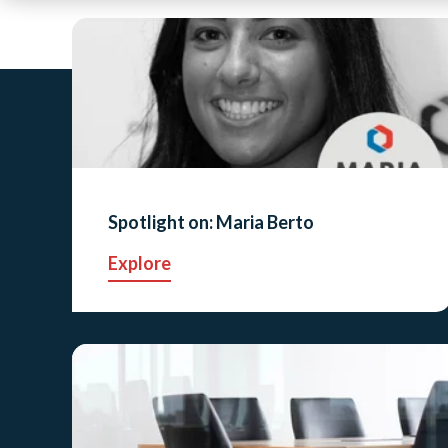
Spotlight on: Maria Berto
Explore