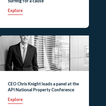
Surfing for a cause
Explore
CEO Chris Knight leads a panel at the
API National Property Conference
Explore