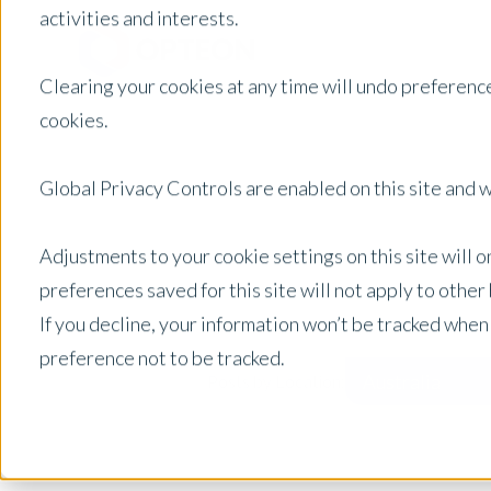
activities and interests.
Clearing your cookies at any time will undo preference
cookies.
Global Privacy Controls are enabled on this site and wi
Adjustments to your cookie settings on this site will 
preferences saved for this site will not apply to othe
If you decline, your information won’t be tracked when
preference not to be tracked.
Australia
Posts by Location: