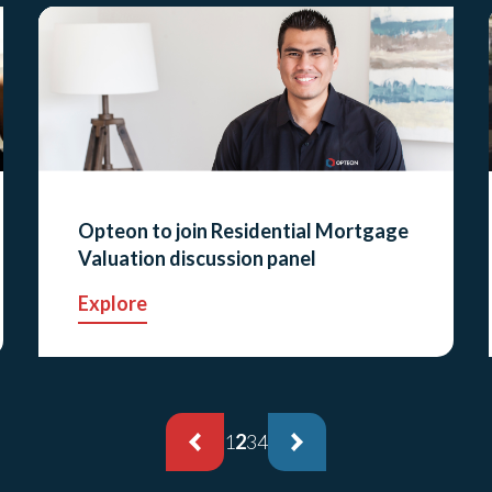
Opteon to join Residential Mortgage
Valuation discussion panel
Explore
1
2
3
4