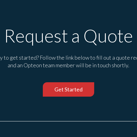
Request a Quote
 to get started? Follow the link below to fill out a quote r
and an Opteon team member will be in touch shortly.
Get Started