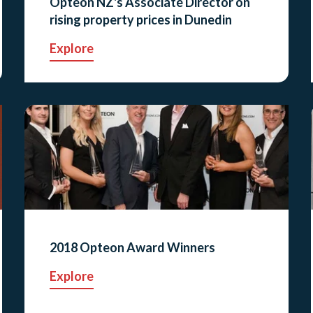
Opteon NZ's Associate Director on
rising property prices in Dunedin
Explore
2018 Opteon Award Winners
Explore