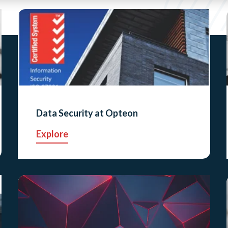
Data Security at Opteon
Explore