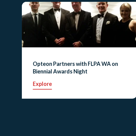
Opteon Partners with FLPA WA on
Biennial Awards Night
Explore