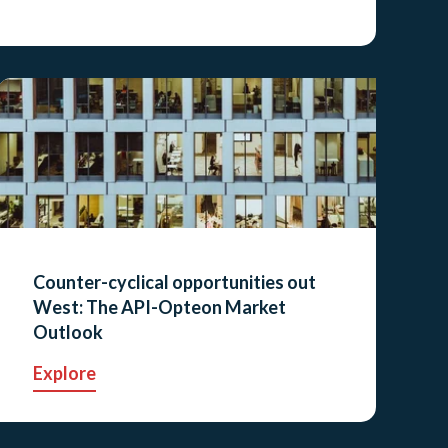
Counter-cyclical opportunities out
West: The API-Opteon Market
Outlook
Explore