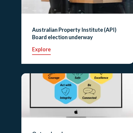
Australian Property Institute (API)
Board election underway
Explore