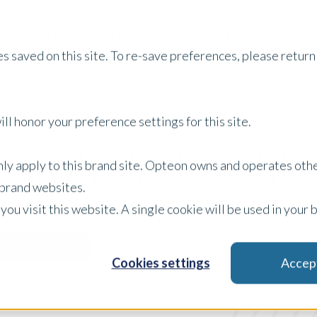
Services
Property Type
About Us
Careers
I
s saved on this site. To re-save preferences, please return 
ll honor your preference settings for this site.
Australia Insights
only apply to this brand site. Opteon owns and operates oth
r brand websites.
 you visit this website. A single cookie will be used in yo
Content Type
Filter by:
Cookies settings
Accep
x Clear Filters