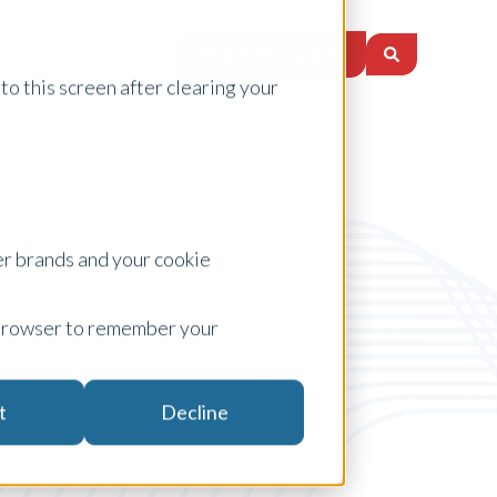
Request a Quote
nsights
Locations
to this screen after clearing your
er brands and your cookie
ur browser to remember your
Company News
t
Decline