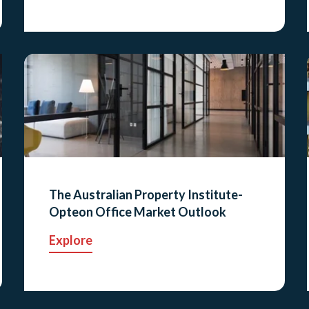
The Australian Property Institute-
Opteon Office Market Outlook
Explore