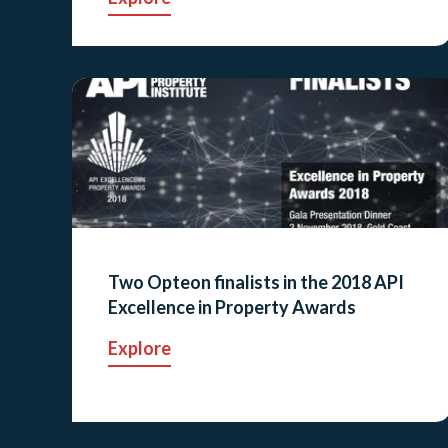
Two Opteon finalists in the 2018 API
Excellence in Property Awards
Explore