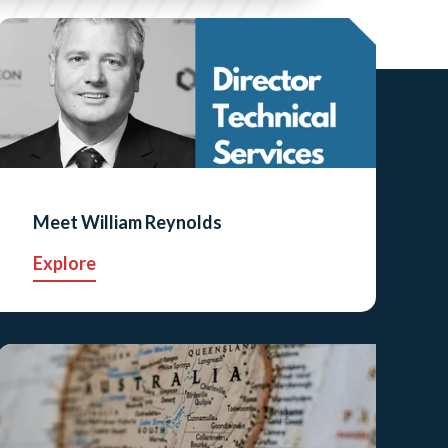
Meet William Reynolds
Explore