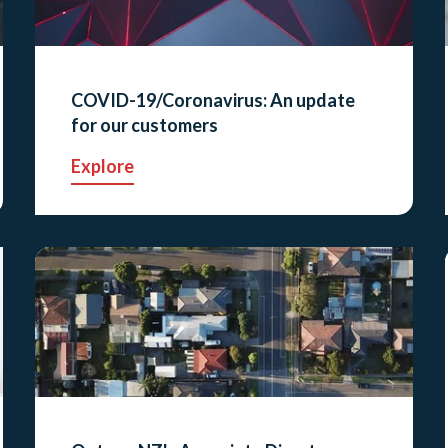
COVID-19/Coronavirus: An update
for our customers
Explore