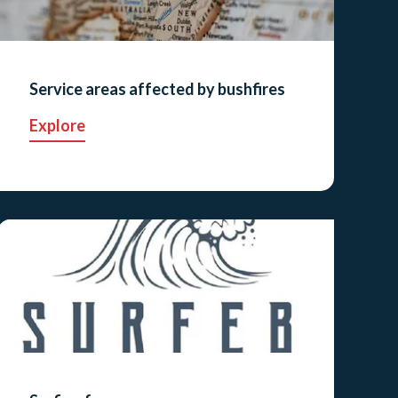
Service areas affected by bushfires
Explore