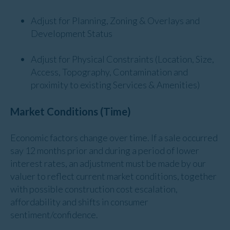
Adjust for Planning, Zoning & Overlays and
Development Status
Adjust for Physical Constraints (Location, Size,
Access, Topography, Contamination and
proximity to existing Services & Amenities)
Market Conditions (Time)
Economic factors change over time. If a sale occurred
say 12 months prior and during a period of lower
interest rates, an adjustment must be made by our
valuer to reflect current market conditions, together
with possible construction cost escalation,
affordability and shifts in consumer
sentiment/confidence.