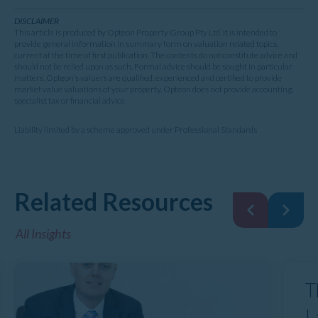
DISCLAIMER
This article is produced by Opteon Property Group Pty Ltd. It is intended to
provide general information in summary form on valuation related topics,
current at the time of first publication. The contents do not constitute advice and
should not be relied upon as such. Formal advice should be sought in particular
matters. Opteon’s valuers are qualified, experienced and certified to provide
market value valuations of your property. Opteon does not provide accounting,
specialist tax or financial advice.
Liability limited by a scheme approved under Professional Standards
Related Resources
All Insights
T
L