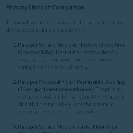
Primary Units of Comparison
To normalise sales data via detailed analysis, valuers
derive specific units of measurement:
Rate per Square Metre or Hectare of Site Area
($/sqm or $/ha):
Best suited for low-density
broadacre land or townhouse sites where
zoning limits density uniformly.
Rate per Potential Yield / Permissible Dwelling
($/per apartment or townhouse):
The primary
metric for medium- to high-density infill sites. It
directly links market value to the maximum
permissible development potential.
Rate per Square Metre of Gross Floor Area