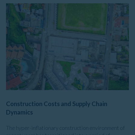
Construction Costs and Supply Chain
Dynamics
The hyper-inflationary construction environment of