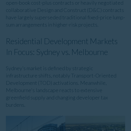
open-book cost-plus contracts or heavily negotiated
collaborative Design and Construct (D&C) contracts
have largely superseded traditional fixed-price lump-
sum arrangements in higher-risk projects.
Residential Development Markets
In Focus: Sydney vs. Melbourne
Sydney’s market is defined by strategic
infrastructure shifts, notably Transport-Oriented
Development (TOD) activations. Meanwhile,
Melbourne's landscape reacts to extensive
greenfield supply and changing developer tax
burdens.