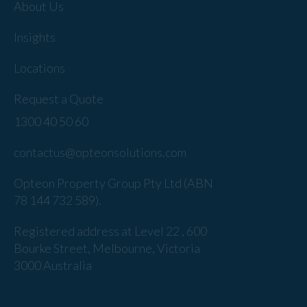
About Us
Insights
Locations
Request a Quote
1300 40 50 60
contactus@opteonsolutions.com
Opteon Property Group Pty Ltd (ABN
78 144 732 589).
Registered address at Level 22 , 600
Bourke Street, Melbourne, Victoria
3000 Australia