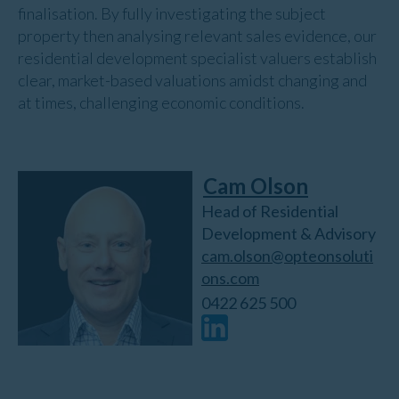
finalisation. By fully investigating the subject
property then analysing relevant sales evidence, our
residential development specialist valuers establish
clear, market-based valuations amidst changing and
at times, challenging economic conditions.
Cam Olson
Head of Residential
Development & Advisory
cam.olson@opteonsoluti
ons.com
0422 625 500