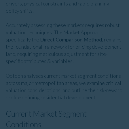
drivers, physical constraints and rapid planning
policy shifts.
Accurately assessing these markets requires robust
valuation techniques. The Market Approach,
specifically the
Direct Comparison Method
, remains
the foundational framework for pricing development
land, requiring meticulous adjustment for site-
specific attributes & variables.
Opteon analyses current market segment conditions
across major metropolitan areas, we examine critical
valuation considerations, and outline the risk-reward
profile defining residential development.
Current Market Segment
Conditions