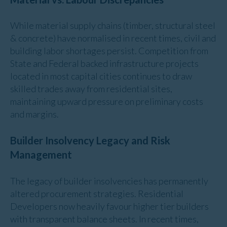
While material supply chains (timber, structural steel
& concrete) have normalised in recent times, civil and
building labor shortages persist. Competition from
State and Federal backed infrastructure projects
located in most capital cities continues to draw
skilled trades away from residential sites,
maintaining upward pressure on preliminary costs
and margins.
Builder Insolvency Legacy and Risk
Management
The legacy of builder insolvencies has permanently
altered procurement strategies. Residential
Developers now heavily favour higher tier builders
with transparent balance sheets. In recent times,