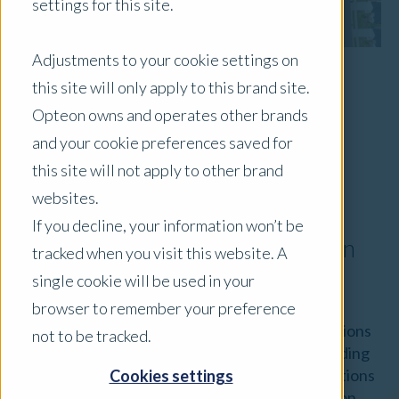
settings for this site.
Adjustments to your cookie settings on
this site will only apply to this brand site.
Cam Olson | FAPI CPV
Opteon owns and operates other brands
Head of Residential Development and
and your cookie preferences saved for
Advisory
this site will not apply to other brand
websites.
Australian Market Segment
If you decline, your information won’t be
Conditions and General Valuation
tracked when you visit this website. A
Considerations
single cookie will be used in your
browser to remember your preference
Opteon’s team of skilled valuers prepare valuations
not to be tracked.
across many Australian market segments, including
Residential Development. We undertake valuations
Cookies settings
of residential development sites, land subdivision