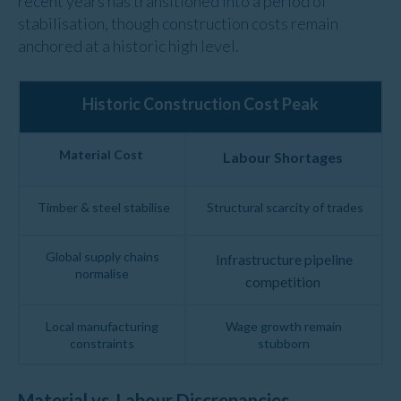
recent years has transitioned into a period of
stabili
s
ation, though
construction
costs
remain
anchored at a
historic
high
level
.
Historic Construction Cost Peak
Material Cost
Labour Shortages
Timber & steel stabilise
Structural scarcity of trades
Global supply chains
Infrastructure pipeline
normalise
competition
Local manufacturing
Wage growth remain
constraints
stubborn
Material vs. Labour Discrepancies