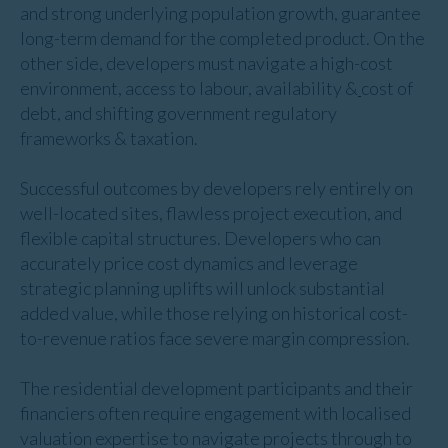
and strong underlying population growth, guarantee
long-term demand for the completed product. On the
other side, developers must navigate a high-cost
environment, access to labour, availability &
cost of
debt, and shifting government regulatory
frameworks & taxation.
Successful outcomes by developers rely entirely on
well-located sites, flawless project execution, and
flexible capital structures. Developers who can
accurately price cost dynamics and leverage
strategic planning uplifts will unlock substantial
added value, while those relying on historical cost-
to-revenue ratios face severe margin compression.
The residential development participants and their
financiers often require engagement with localised
valuation expertise to navigate projects through to