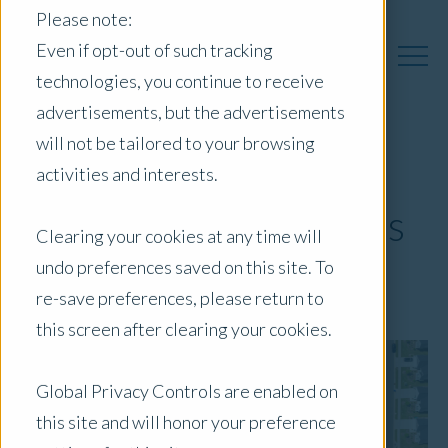
Please note:
Even if opt-out of such tracking
technologies, you continue to receive
advertisements, but the advertisements
will not be tailored to your browsing
Residential
activities and interests.
Development in Focus
Clearing your cookies at any time will
undo preferences saved on this site. To
July 2, 2026
|
Blog
re-save preferences, please return to
this screen after clearing your cookies.
Global Privacy Controls are enabled on
this site and will honor your preference