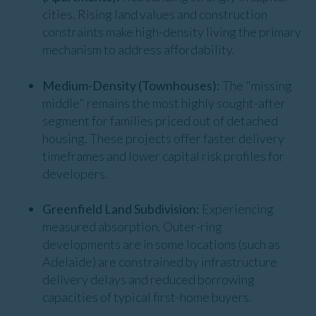
cities. Rising land values and construction
constraints make high-density living the primary
mechanism to address affordability.
Medium-Density (Townhouses):
The "missing
middle" remains the most highly sought-after
segment for families priced out of detached
housing. These projects offer faster delivery
timeframes and lower capital risk profiles for
developers.
Greenfield Land Subdivision:
Experiencing
measured absorption. Outer-ring
developments are in some locations (such as
Adelaide) are constrained by infrastructure
delivery delays and reduced borrowing
capacities of typical first-home buyers.