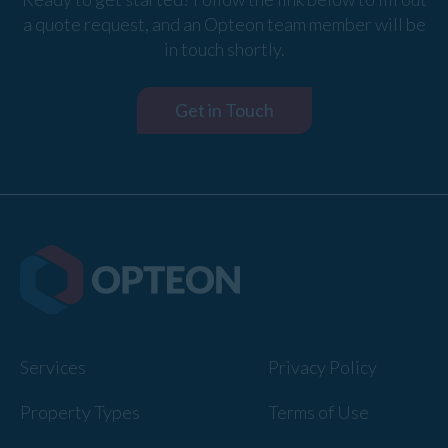
a quote request, and an Opteon team member will be
in touch shortly.
Get in Touch
Services
Privacy Policy
Property Types
Terms of Use