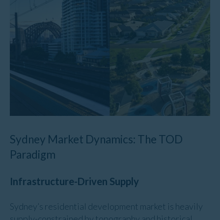
Sydney Market Dynamics: The TOD
Paradigm
Infrastructure-Driven Supply
Sydney’s residential development market is heavily
supply-constrained by topography and historical