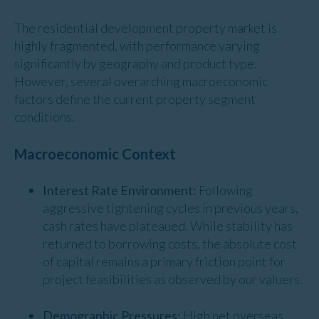
The residential development property market is
highly fragmented, with performance varying
significantly by geography and product type.
However, several overarching macroeconomic
factors define the current property segment
conditions.
Macroeconomic Context
Interest Rate Environment:
Following
aggressive tightening cycles in previous years,
cash rates have plateaued. While stability has
returned to borrowing costs, the absolute cost
of capital remains a primary friction point for
project feasibilities as observed by our valuers.
Demographic Pressures:
High net overseas