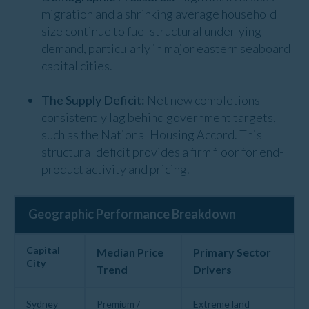
migration and a shrinking average household
size continue to fuel structural underlying
demand, particularly in major eastern seaboard
capital cities.
The Supply Deficit:
Net new completions
consistently lag behind government targets,
such as the National Housing Accord. This
structural deficit provides a firm floor for end-
product activity and pricing.
Geographic Performance Breakdown
Capital
Median Price
Primary Sector
City
Trend
Drivers
Sydney
Premium /
Extreme land