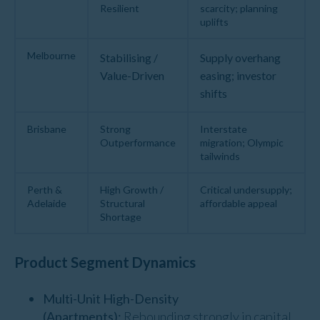
Resilient
scarcity; planning
uplifts
Melbourne
Stabilising /
Supply overhang
Value-Driven
easing; investor
shifts
Brisbane
Strong
Interstate
Outperformance
migration; Olympic
tailwinds
Perth &
High Growth /
Critical undersupply;
Adelaide
Structural
affordable appeal
Shortage
Product Segment Dynamics
Multi-Unit High-Density
(Apartments):
Rebounding strongly in capital