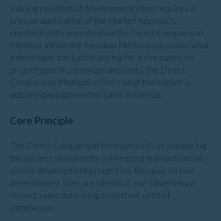
Valuing residential development sites requires a
precise application of the Market Approach,
predominantly executed via the Direct Comparison
Method. While the Residual Method calculates what
a developer can justify paying for a site based on
project specific revenues and costs, the Direct
Comparison Method reflects what the market is
actually paying based on sales evidence.
Core Principle
The Direct Comparison Method involves comparing
the subject site directly with recent transactions of
similar development properties. Because no two
development sites are identical, our valuers must
dissect sales data using consistent units of
comparison.