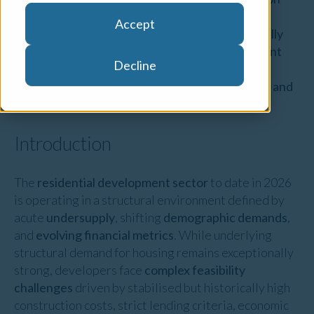
and built form projects. We have over 90
Accept
experienced valuers across the country internally
accredited to undertake residential development
Decline
valuations and provide advisory services to our
clients which include all Australian Major Banks and
onboarded non-bank lenders.
Introduction
The
residential development sector
to date in 2026
is operating in a structural environment defined by
acute
undersupply
, shifting
demographic demands
,
and
evolving financial metrics
. While underlying
structural demand for housing remains exceptionally
strong, developers face
complex feasibility
challenges
driven by stabilised but historically high
construction costs, strict lending criteria, economic