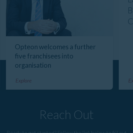
B
C
Opteon welcomes a further
five franchisees into
organisation
Explore
Ex
Reach Out
Ready to get started? Follow the link below to fill out