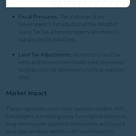
home buyers.
Fiscal Pressures:
The Victorian State
Government's introduction of the Windfall
Gains Tax has altered property developer’s
margins and feasibilities.
Land Tax Adjustments:
Increases in land tax
rates and lowered thresholds have increased
holding costs for developers holding englobo
sites.
Market Impact
These regulatory costs have caused a notable shift.
Developers are moving away from capital-intensive,
long-term master-planned communities and toward
boutique, medium-density infill townhouses in