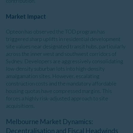
contribution.
Market Impact
Opteon has observed the TOD program has
triggered sharp uplifts in residential development
site values near designated transit hubs, particularly
across the inner west and southwest corridors of
Sydney. Developers are aggressively consolidating
low-density suburban lots into high-density
amalgamation sites. However, escalating
construction costs and the mandatory affordable
housing quotas have compressed margins. This
forces a highly risk-adjusted approach to site
acquisitions.
Melbourne Market Dynamics:
Decentralisation and Fiscal Headwinds