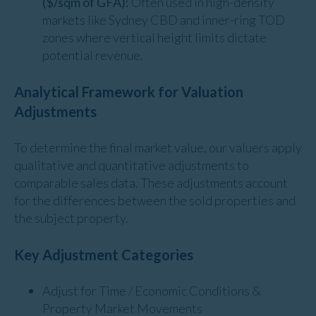
($/sqm of GFA):
Often used in high-density
markets like Sydney CBD and inner-ring TOD
zones where vertical height limits dictate
potential revenue.
Analytical Framework for Valuation
Adjustments
To determine the final market value, our valuers apply
qualitative and quantitative adjustments to
comparable sales data. These adjustments account
for the differences between the sold properties and
the subject property.
Key Adjustment Categories
Adjust for Time / Economic Conditions &
Property Market Movements