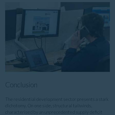
Conclusion
The residential development sector presents a stark
dichotomy. On one side, structural tailwinds,
characterised by an unprecedented supply deficit