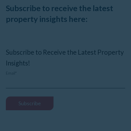
Subscribe to receive the latest
property insights here:
Subscribe to Receive the Latest Property
Insights!
Email
*