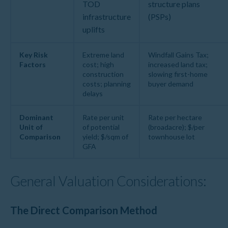
TOD
structure plans
infrastructure
(PSPs)
uplifts
Key Risk
Extreme land
Windfall Gains Tax;
Factors
cost; high
increased land tax;
construction
slowing first-home
costs; planning
buyer demand
delays
Dominant
Rate per unit
Rate per hectare
Unit of
of potential
(broadacre); $/per
Comparison
yield; $/sqm of
townhouse lot
GFA
General Valuation Considerations:
The Direct Comparison Method