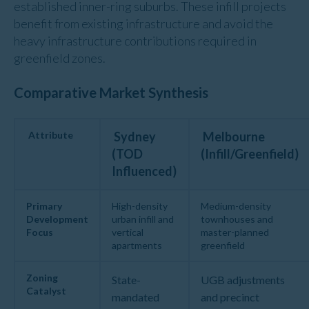
established inner-ring suburbs. These infill projects
benefit from existing infrastructure and avoid the
heavy infrastructure contributions required in
greenfield zones.
Comparative Market Synthesis
Attribute
Sydney
Melbourne
(TOD
(Infill/Greenfield)
Influenced)
Primary
High-density
Medium-density
Development
urban infill and
townhouses and
Focus
vertical
master-planned
apartments
greenfield
Zoning
State-
UGB adjustments
Catalyst
mandated
and precinct