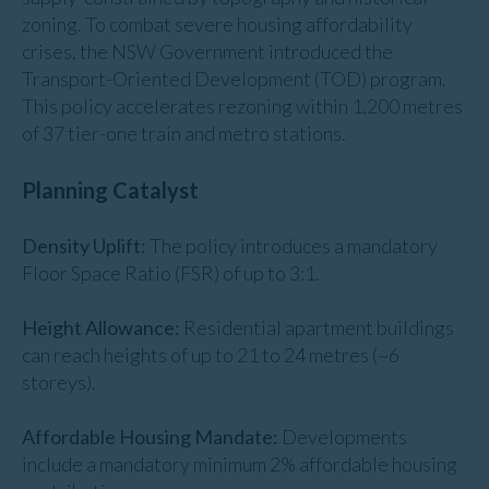
zoning. To combat severe housing affordability
crises, the NSW Government introduced the
Transport-Oriented Development (TOD) program.
This policy accelerates rezoning within 1,200 metres
of 37 tier-one train and metro stations.
Planning Catalyst
Density Uplift:
The policy introduces a mandatory
Floor Space Ratio (FSR) of up to 3:1.
Height Allowance:
Residential apartment buildings
can reach heights of up to 21 to 24 metres (~6
storeys).
Affordable Housing Mandate:
Developments
include a mandatory minimum 2% affordable housing