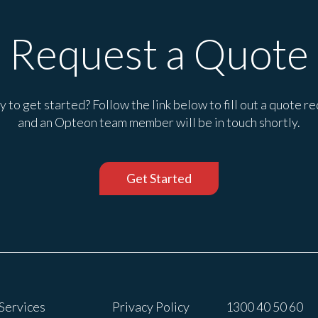
Request a Quote
 to get started? Follow the link below to fill out a quote r
and an Opteon team member will be in touch shortly.
Get Started
Services
Privacy Policy
1300 40 50 60