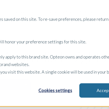
Services
Property Type
About Us
Careers
I
s saved on this site. To re-save preferences, please return 
ll honor your preference settings for this site.
Australia Insights
only apply to this brand site. Opteon owns and operates oth
r brand websites.
 you visit this website. A single cookie will be used in yo
Content Type
Filter by:
Cookies settings
Accep
x Clear Filters