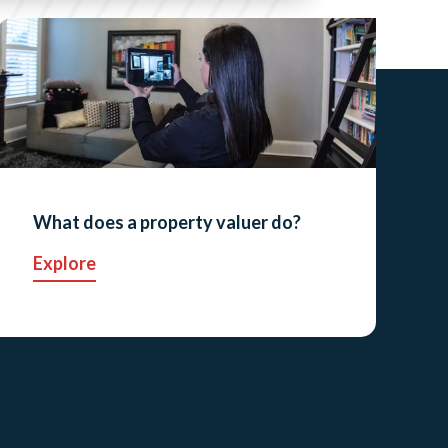
What does a property valuer do?
Explore