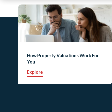
How Property Valuations Work For
You
Explore