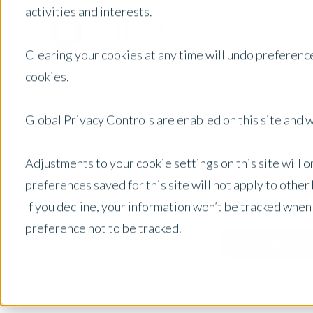
activities and interests.
Clearing your cookies at any time will undo preference
cookies.
Global Privacy Controls are enabled on this site and wi
Adjustments to your cookie settings on this site will 
preferences saved for this site will not apply to othe
If you decline, your information won’t be tracked when
preference not to be tracked.
Australia
Posts by Location: