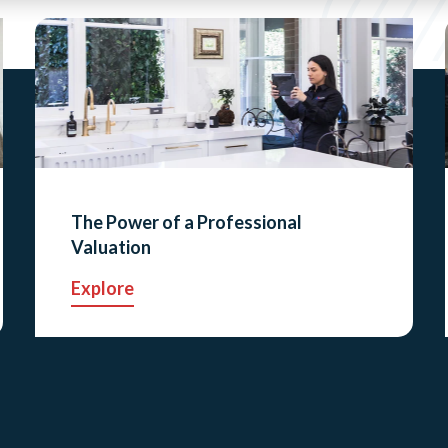
The Power of a Professional
Valuation
Explore