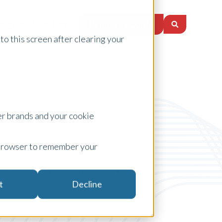
Request a Quote
nsights
Locations
to this screen after clearing your
er brands and your cookie
ur browser to remember your
Preparing for a Valuation
t
Decline