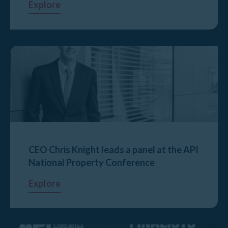
Explore
CEO Chris Knight leads a panel at the API
National Property Conference
Explore