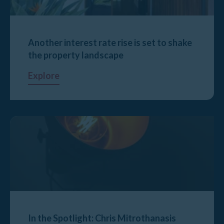
Another interest rate rise is set to shake
the property landscape
Explore
In the Spotlight: Chris Mitrothanasis