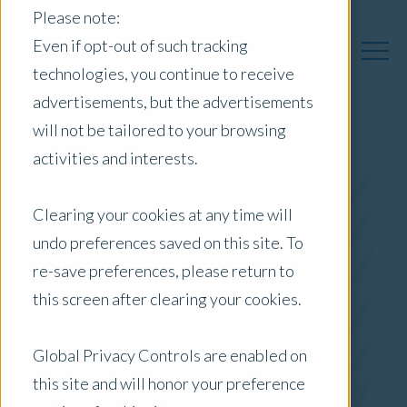
Please note:
Even if opt-out of such tracking
technologies, you continue to receive
advertisements, but the advertisements
will not be tailored to your browsing
activities and interests.
Australia Insights
Clearing your cookies at any time will
undo preferences saved on this site. To
Posts by Location:
re-save preferences, please return to
Australia
this screen after clearing your cookies.
Filter by:
Blog
Global Privacy Controls are enabled on
this site and will honor your preference
Company News