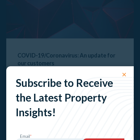
COVID-19/Coronavirus: An update for
our customers
✕
Explore
Subscribe to Receive
the Latest Property
Insights!
Email
*