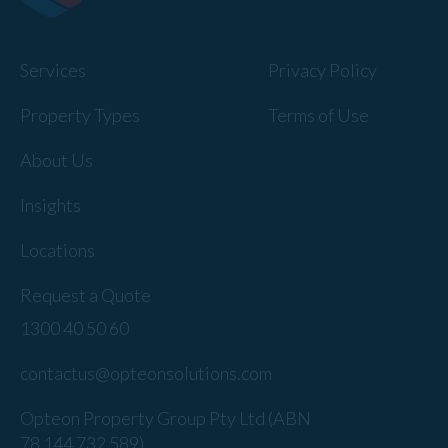
Services
Privacy Policy
Property Types
Terms of Use
About Us
Insights
Locations
Request a Quote
1300 40 50 60
contactus@opteonsolutions.com
Opteon Property Group Pty Ltd (ABN
78 144 732 589).