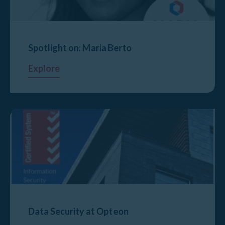
Spotlight on: Maria Berto
Explore
Data Security at Opteon