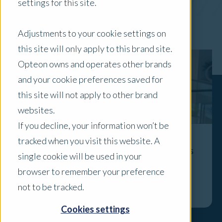
settings for this site.
x Clear Filters
Adjustments to your cookie settings on
this site will only apply to this brand site.
Opteon owns and operates other brands
and your cookie preferences saved for
this site will not apply to other brand
websites.
If you decline, your information won’t be
tracked when you visit this website. A
The Valuer’s Role Isn’t Disappearing - It’s
single cookie will be used in your
Becoming More Visible
browser to remember your preference
Explore
not to be tracked.
Cookies settings