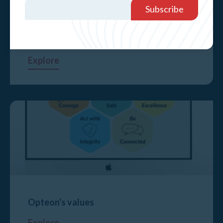
Service areas affected by bushfires
Explore
Opteon's values
Explore