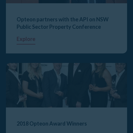
Opteon partners with the API on NSW
Public Sector Property Conference
Explore
2018 Opteon Award Winners