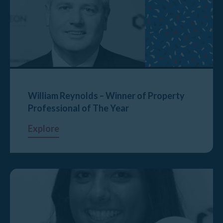
William Reynolds – Winner of Property
Professional of The Year
Explore