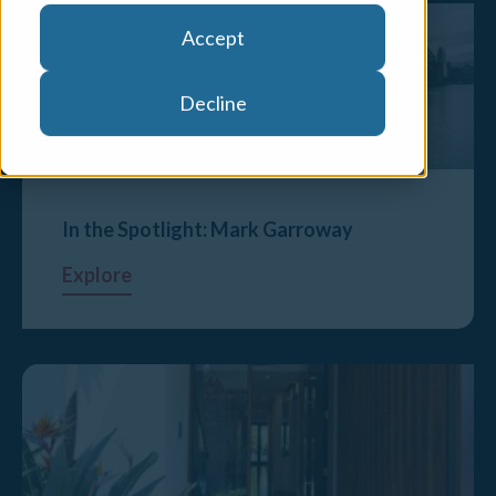
Accept
Decline
In the Spotlight: Mark Garroway
Explore