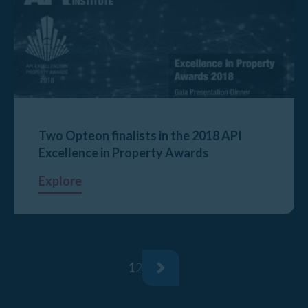
Two Opteon finalists in the 2018 API
Excellence in Property Awards
Explore
1
2