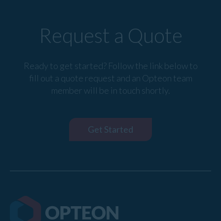
Request a Quote
Ready to get started? Follow the link below to
fill out a quote request and an Opteon team
member will be in touch shortly.
Get Started