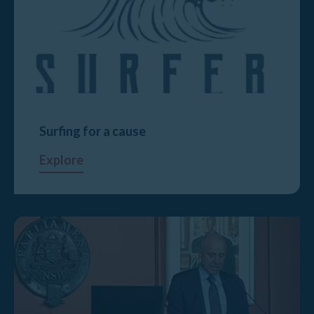
Surfing for a cause
Explore