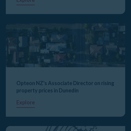
Opteon NZ's Associate Director on rising
property prices in Dunedin
Explore