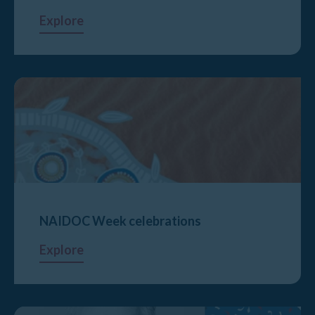
Explore
NAIDOC Week celebrations
Explore