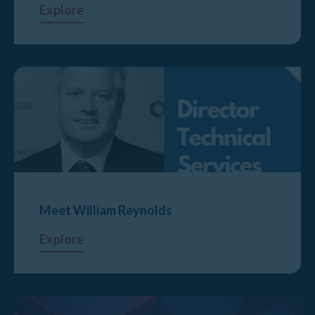
Explore
Meet William Reynolds
Explore