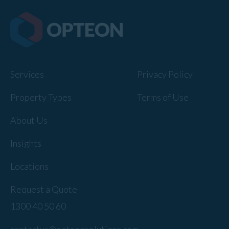
Services
Privacy Policy
Property Types
Terms of Use
About Us
Insights
Locations
Request a Quote
1300 40 50 60