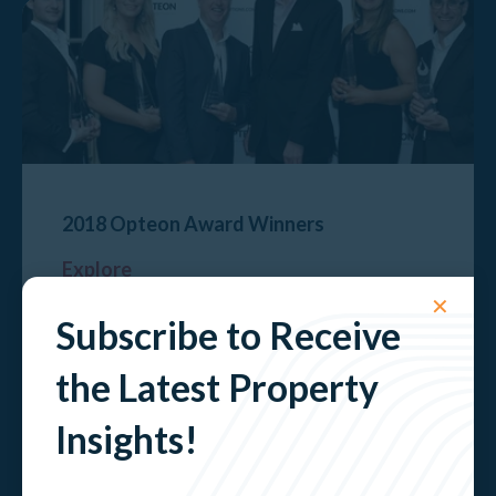
2018 Opteon Award Winners
Explore
✕
Subscribe to Receive
the Latest Property
Insights!