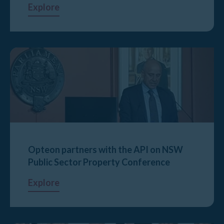
Explore
Opteon partners with the API on NSW
Public Sector Property Conference
Explore