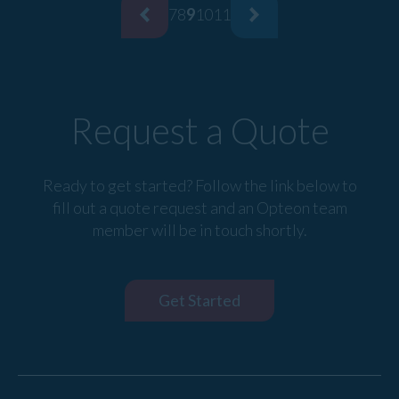
7
8
9
10
11
Request a Quote
Ready to get started? Follow the link below to
fill out a quote request and an Opteon team
member will be in touch shortly.
Get Started