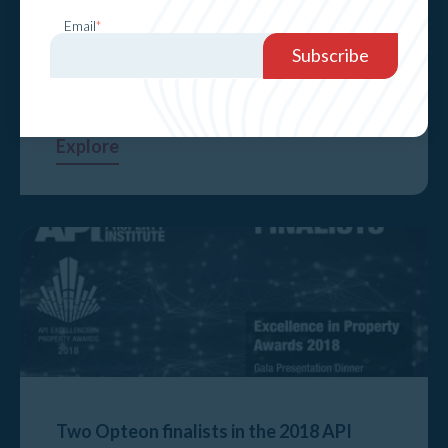
Email
*
CEO Chris Knight leads a panel at the API
National Property Conference
Explore
Two Opteon finalists in the 2018 API