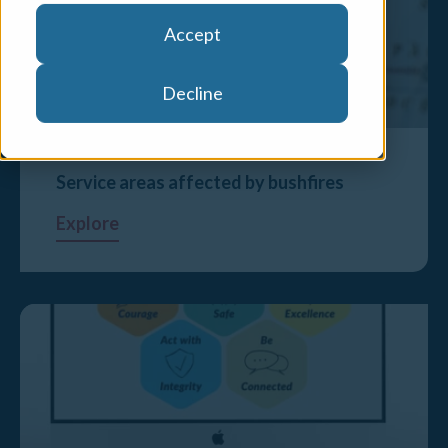
Accept
Decline
Service areas affected by bushfires
Explore