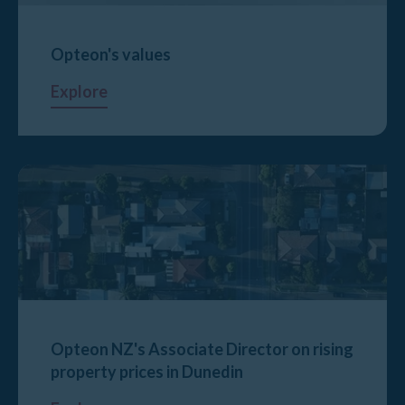
Opteon's values
Explore
Opteon NZ's Associate Director on rising
property prices in Dunedin