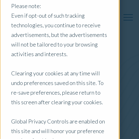
Please note:
Even if opt-out of such tracking
technologies, you continue to receive
advertisements, but the advertisements
will not be tailored to your browsing
activities and interests.
Australia Insights
Clearing your cookies at any time will
undo preferences saved on this site. To
Posts by Location:
re-save preferences, please return to
Australia
this screen after clearing your cookies.
Filter by:
Content Type
Global Privacy Controls are enabled on
this site and will honor your preference
Topic