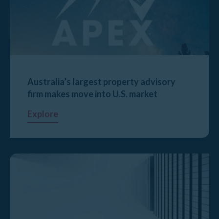
Australia’s largest property advisory
firm makes move into U.S. market
Explore