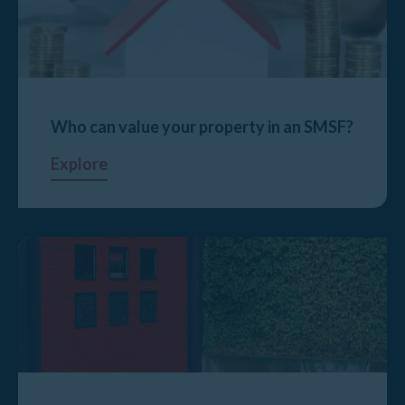
Who can value your property in an SMSF?
Explore