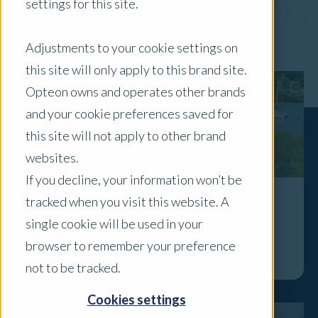
settings for this site.
x Clear Filters
Adjustments to your cookie settings on
this site will only apply to this brand site.
Opteon owns and operates other brands
and your cookie preferences saved for
this site will not apply to other brand
websites.
If you decline, your information won’t be
tracked when you visit this website. A
Spotlight on...Gladstone
single cookie will be used in your
Explore
browser to remember your preference
not to be tracked.
Cookies settings