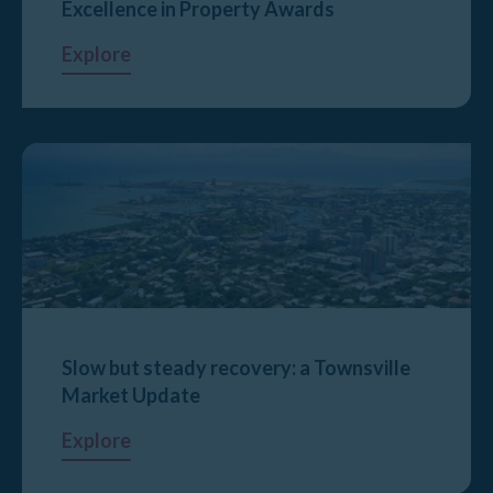
Excellence in Property Awards
Explore
Slow but steady recovery: a Townsville
Market Update
Explore