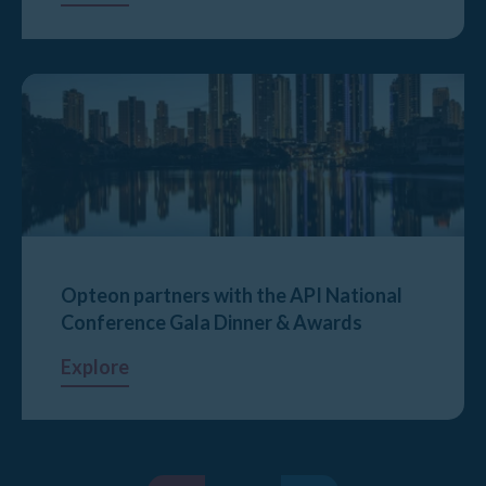
Opteon partners with the API National
Conference Gala Dinner & Awards
Explore