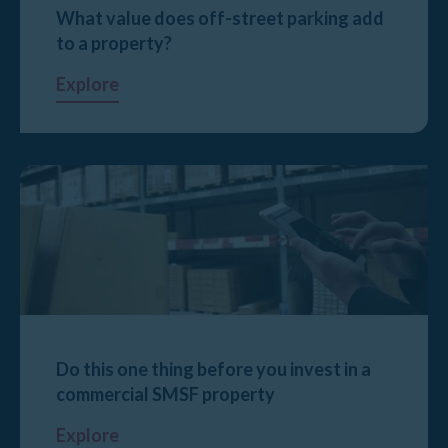
What value does off-street parking add
to a property?
Explore
Do this one thing before you invest in a
commercial SMSF property
Explore