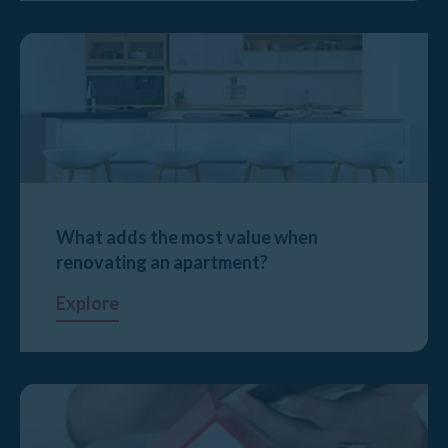
What adds the most value when
renovating an apartment?
Explore