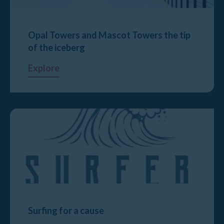
Opal Towers and Mascot Towers the tip
of the iceberg
Explore
Surfing for a cause