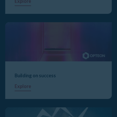
Explore
Building on success
Explore